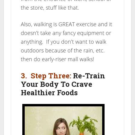
the store, stuff like that.
Also, walking is GREAT exercise and it
doesn’t take any fancy equipment or
anything. If you don’t want to walk
outdoors because of the rain, etc.
then do early-riser mall walks!
3. Step Three:
Re-Train
Your Body To Crave
Healthier Foods