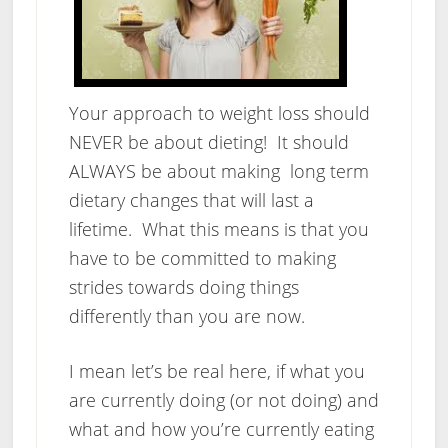
Your approach to weight loss should
NEVER be about dieting! It should
ALWAYS be about making long term
dietary changes that will last a
lifetime. What this means is that you
have to be committed to making
strides towards doing things
differently than you are now.
I mean let’s be real here, if what you
are currently doing (or not doing) and
what and how you’re currently eating