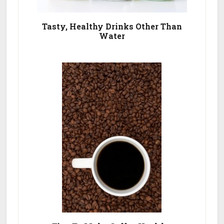
Tasty, Healthy Drinks Other Than
Water