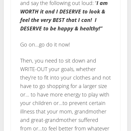
and say the following out loud: “
I am
WORTH it and I DESERVE to look &
feel the very BEST that I can! I
DESERVE to be happy & healthy!”
Go on…go do it now!
Then, you need to sit down and
WRITE-OUT your goals, whether
they’re to fit into your clothes and not
have to go shopping for a larger size
or… to have more energy to play with
your children or…to prevent certain
illness that your mom, grandmother
and great-grandmother suffered
from or…to feel better from whatever