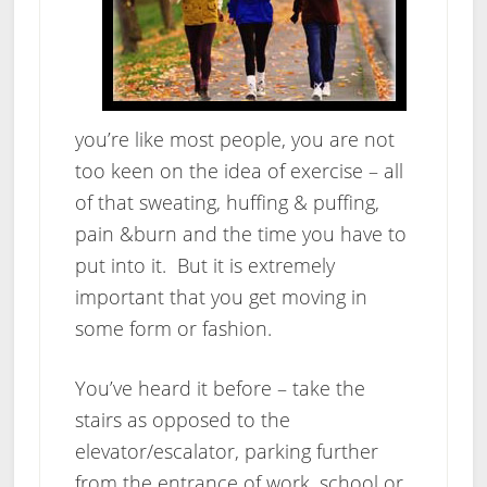
you’re like most people, you are not
too keen on the idea of exercise – all
of that sweating, huffing & puffing,
pain &burn and the time you have to
put into it. But it is extremely
important that you get moving in
some form or fashion.
You’ve heard it before – take the
stairs as opposed to the
elevator/escalator, parking further
from the entrance of work, school or