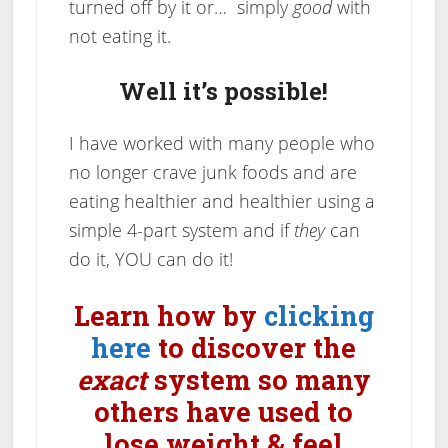
turned off by it or… simply
good
with
not eating it.
Well it’s possible!
I have worked with many people who
no longer crave junk foods and are
eating healthier and healthier using a
simple 4-part system and if
they
can
do it, YOU can do it!
Learn how by
clicking
here
to discover the
exact
system so many
others have used to
lose weight & feel