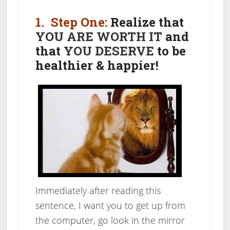
1. Step One:
Realize that
YOU ARE WORTH IT
and
that
YOU DESERVE
to be
healthier & happier!
Immediately after reading this
sentence, I want you to get up from
the computer, go look in the mirror