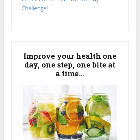
Challenge!
Primary
Sidebar
Improve your health one
day, one step, one bite at
a time…