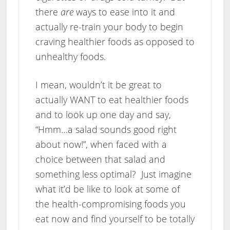
there
are
ways to ease into it and
actually re-train your body to begin
craving healthier foods as opposed to
unhealthy foods.
I mean, wouldn’t it be great to
actually WANT to eat healthier foods
and to look up one day and say,
“Hmm…a salad sounds good right
about now!”, when faced with a
choice between that salad and
something less optimal? Just imagine
what it’d be like to look at some of
the health-compromising foods you
eat now and find yourself to be totally