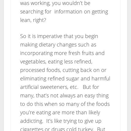
was working, you wouldn’t be
searching for information on getting
lean, right?
So it is imperative that you begin
making dietary changes such as
incorporating more fresh fruits and
vegetables, eating less refined,
processed foods, cutting back on or
eliminating refined sugar and harmful
artificial sweeteners, etc. But for
many, that’s not always an easy thing
to do this when so many of the foods
you’re eating are more than likely
addicting. It’s like trying to give up
cigarettes or drugs cold turkey. But