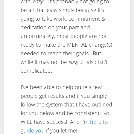
with
‘easy’
. It’s probably not going to
be all that easy simply because it’s
going to take work, commitment &
dedication on your part and
unfortunately, most people are not
ready to make the MENTAL change(s)
needed to reach their goals. But
while it may not be
easy
…it also isn’t
complicated.
I’ve been able to help quite a few
people get results and if you simply
follow the system that I have outlined
for you below and be consistent, you
WILL have success! And I’m
here to
guide you
if you let me!