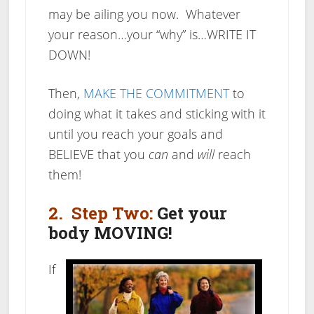
may be ailing you now. Whatever
your reason…your “why” is…WRITE IT
DOWN!
Then,
MAKE THE COMMITMENT
to
doing what it takes and sticking with it
until you reach your goals and
BELIEVE
that you
can
and
will
reach
them!
2. Step Two:
Get your
body MOVING!
If