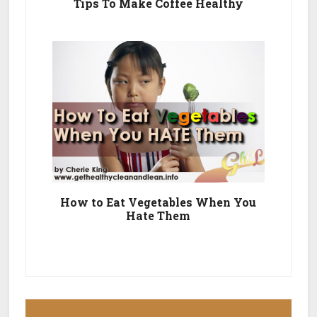
Tips To Make Coffee Healthy
How to Eat Vegetables When You
Hate Them