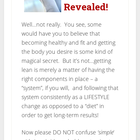
Revealed!
Well…not really. You see, some
would have you to believe that
becoming healthy and fit and getting
the body you desire is some kind of
magical secret. But it’s not…getting
lean is merely a matter of having the
right components in place – a
“system”, if you will, and following that
system consistently as a LIFESTYLE
change as opposed to a “diet” in
order to get long-term results!
Now please DO NOT confuse
‘simple
‘