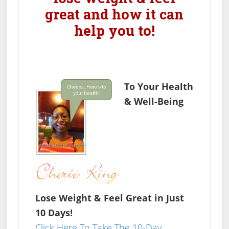
great and how it can
help you to!
To Your Health
& Well-Being
Lose Weight & Feel Great in Just
10 Days!
Click Here To Take The 10-Day