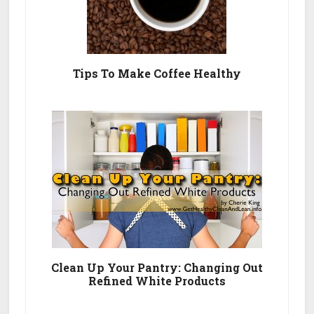
Tips To Make Coffee Healthy
Clean Up Your Pantry: Changing Out
Refined White Products