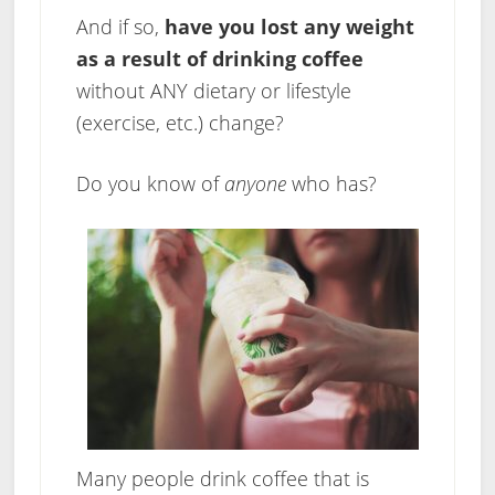
And if so,
have you lost any weight
as a result of drinking coffee
without ANY dietary or lifestyle
(exercise, etc.) change?
Do you know of
anyone
who has?
Many people drink coffee that is