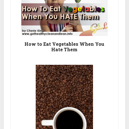
How to Eat Vegetables When You
Hate Them