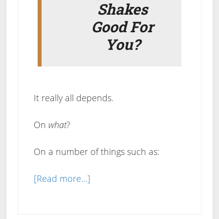
Shakes
Good For
You?
It really all depends.
On
what
?
On a number of things such as:
about
[Read more…]
Are
Meal