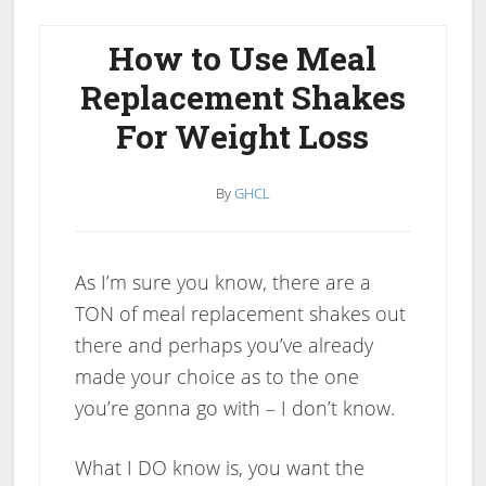
Replacement
Shakes
How to Use Meal
Good
Replacement Shakes
For
For Weight Loss
You?
By
GHCL
As I’m sure you know, there are a
TON of meal replacement shakes out
there and perhaps you’ve already
made your choice as to the one
you’re gonna go with – I don’t know.
What I DO know is, you want the