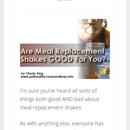
Over
A
Weight
Loss
Plateau
I’m sure you’ve heard all sorts of
things both good AND bad about
meal replacement shakes.
As with anything else, everyone has