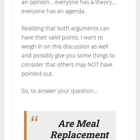
an opinion… everyone has a theory…
everyone has an agenda.
Realizing that both arguments can
have their valid points, I want to
weigh in on this discussion as well
and possibly give you some things to
consider that others may NOT have
pointed out.
So, to answer your question…
Are Meal
Replacement