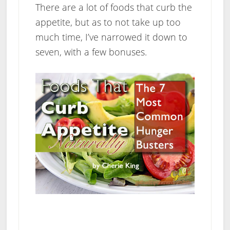
There are a lot of foods that curb the
appetite, but as to not take up too
much time, I’ve narrowed it down to
seven, with a few bonuses.