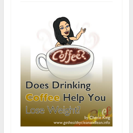
Busters