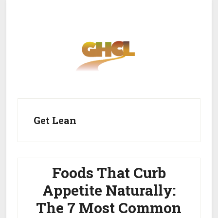
Skip
Skip
to
to
main
primary
content
sidebar
Home
Get Healthy
Get Clean
Get Lean
Get Lean
About GHCL
Foods That Curb
Appetite Naturally:
The 7 Most Common