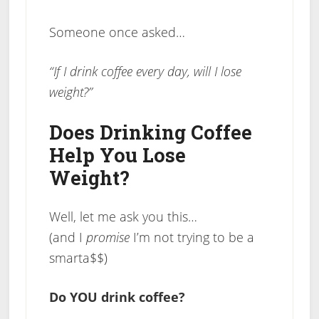
Someone once asked…
“If I drink coffee every day, will I lose
weight?”
Does Drinking Coffee
Help You Lose
Weight?
Well, let me ask you this…
(and I
promise
I’m not trying to be a
smarta$$)
Do YOU drink coffee?