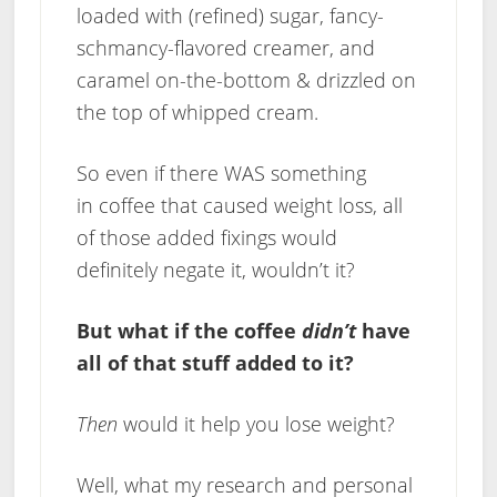
loaded with (refined) sugar, fancy-
schmancy-flavored creamer, and
caramel on-the-bottom & drizzled on
the top of whipped cream.
So even if there WAS something
in coffee that caused weight loss, all
of those added fixings would
definitely negate it, wouldn’t it?
But what if the coffee
didn’t
have
all of that stuff added to it?
Then
would it help you lose weight?
Well, what my research and personal