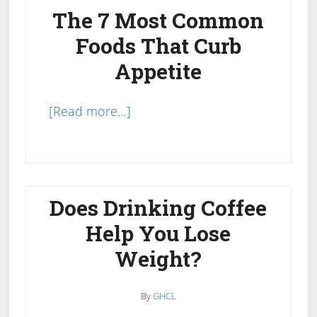
The 7 Most Common
Foods That Curb
Appetite
about
[Read more…]
Foods
That
Curb
Appetite
Does Drinking Coffee
Naturally:
Help You Lose
The
Weight?
7
Most
Common
By
GHCL
Hunger