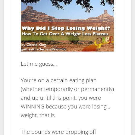
Let me guess…
You’re on a certain eating plan
(whether temporarily or permanently)
and up until this point, you were
WINNING because you were losing…
weight, that is.
The pounds were dropping off