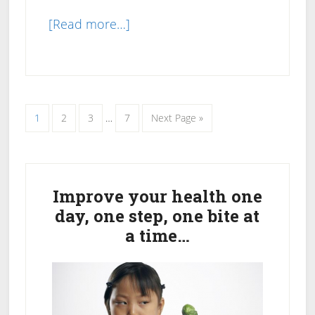
about
[Read more…]
How
to
Use
Meal
Interim
Page
Page
Page
Page
Go
1
2
3
…
7
Next Page »
Replacement
pages
to
omitted
Shakes
For
Primary
Weight
Sidebar
Improve your health one
Loss
day, one step, one bite at
a time…