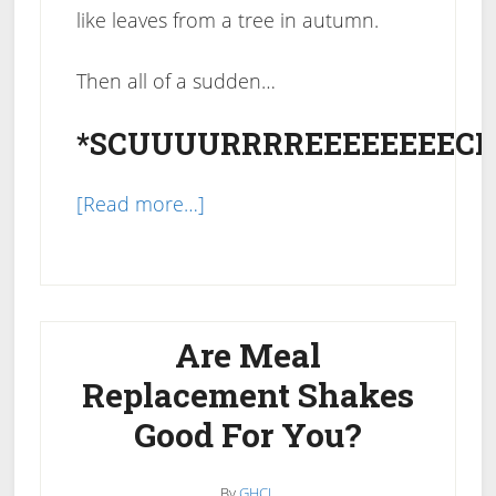
like leaves from a tree in autumn.
Then all of a sudden…
*SCUUUURRRREEEEEEEECH
about
[Read more…]
Why
Did
I
Stop
Are Meal
Losing
Replacement Shakes
Weight?
Good For You?
How
To
Get
By
GHCL