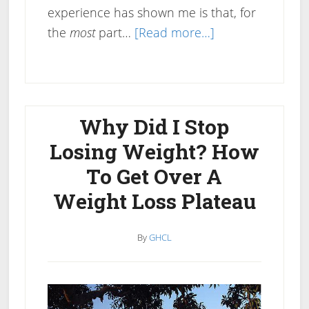
experience has shown me is that, for
about
the
most
part…
[Read more…]
Does
Drinking
Coffee
Help
Why Did I Stop
You
Losing Weight? How
Lose
To Get Over A
Weight?
Weight Loss Plateau
By
GHCL