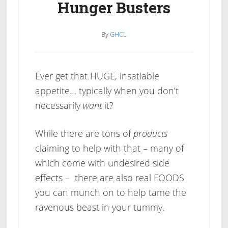
Hunger Busters
By
GHCL
Ever get that HUGE, insatiable
appetite… typically when you don’t
necessarily
want
it?
While there are tons of
products
claiming to help with that – many of
which come with undesired side
effects – there are also real FOODS
you can munch on to help tame the
ravenous beast in your tummy.