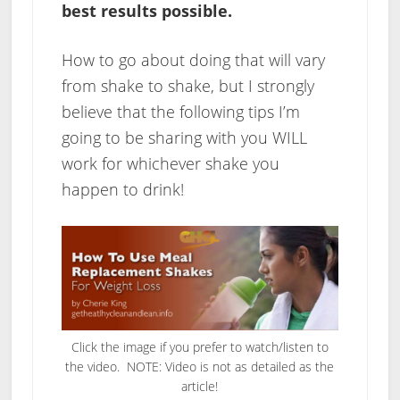
best results possible.
How to go about doing that will vary
from shake to shake, but I strongly
believe that the following tips I’m
going to be sharing with you WILL
work for whichever shake you
happen to drink!
Click the image if you prefer to watch/listen to
the video. NOTE: Video is not as detailed as the
article!