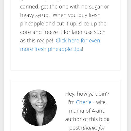
canned, get the one with no sugar or
heavy syrup. When you buy fresh
pineapple and cut it up, slice up the
core and freeze it for later use such
as this recipe!
Click here for even
more fresh pineapple tips
!
Hey, how ya doin'?
I'm
Cherie
- wife,
mama of 4 and
author of this blog
post (
thanks for