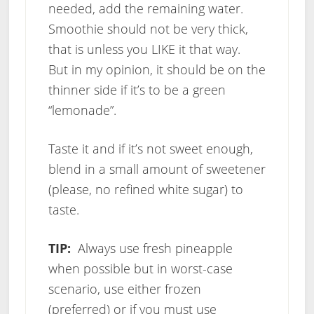
needed, add the remaining water.
Smoothie should not be very thick,
that is unless you LIKE it that way.
But in my opinion, it should be on the
thinner side if it’s to be a green
“lemonade”.
Taste it and if it’s not sweet enough,
blend in a small amount of sweetener
(please, no refined white sugar) to
taste.
TIP:
Always use fresh pineapple
when possible but in worst-case
scenario, use either frozen
(preferred) or if you must use