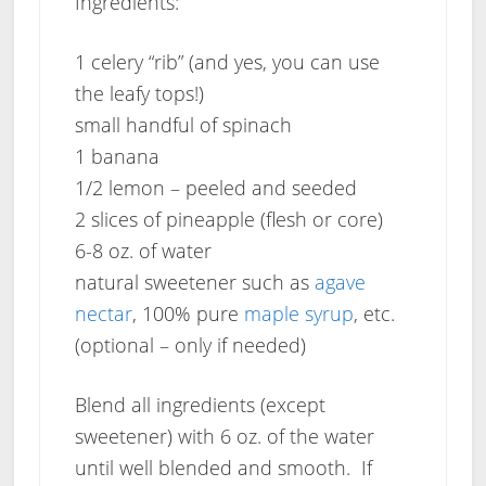
Ingredients:
1 celery “rib” (and yes, you can use
the leafy tops!)
small handful of spinach
1 banana
1/2 lemon – peeled and seeded
2 slices of pineapple (flesh or core)
6-8 oz. of water
natural sweetener such as
agave
nectar
, 100% pure
maple syrup
, etc.
(optional – only if needed)
Blend all ingredients (except
sweetener) with 6 oz. of the water
until well blended and smooth. If