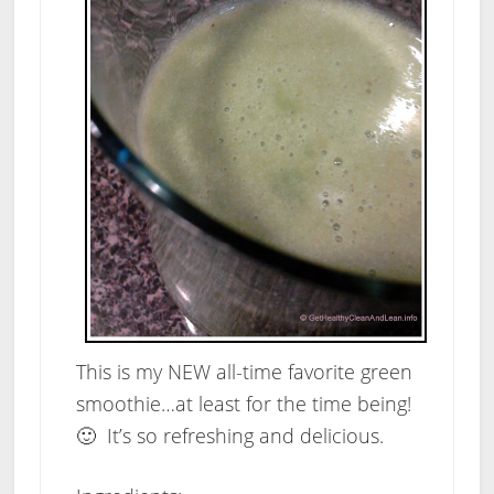
This is my NEW all-time favorite green
smoothie…at least for the time being!
🙂 It’s so refreshing and delicious.