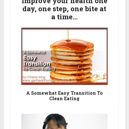
Sidebar
Improve your health one
day, one step, one bite at
a time…
A Somewhat Easy Transition To
Clean Eating