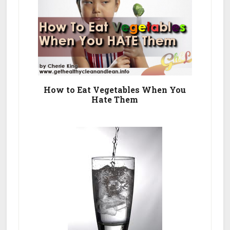
How to Eat Vegetables When You
Hate Them