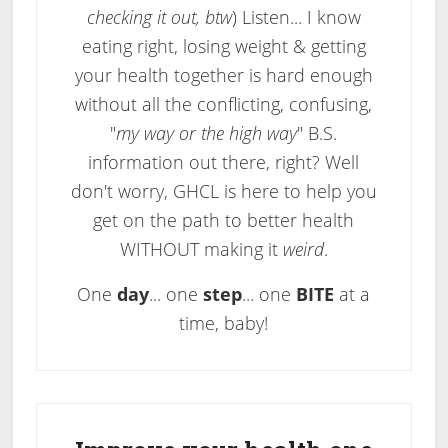
checking it out, btw
) Listen... I know
eating right, losing weight & getting
your health together is hard enough
without all the conflicting, confusing,
"
my way or the high way
" B.S.
information out there, right? Well
don't worry, GHCL is here to help you
get on the path to better health
WITHOUT making it
weird
.
One
day
... one
step
... one
BITE
at a
time, baby!
Primary