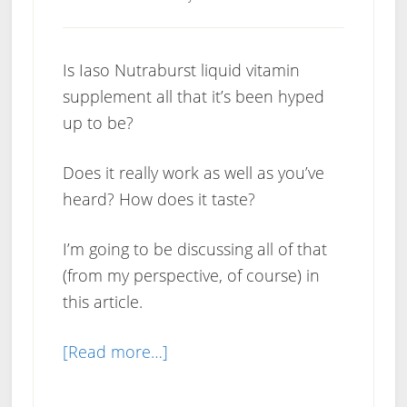
Is Iaso Nutraburst liquid vitamin
supplement all that it’s been hyped
up to be?
Does it really work as well as you’ve
heard? How does it taste?
I’m going to be discussing all of that
(from my perspective, of course) in
this article.
about
[Read more…]
Iaso
Nutraburst