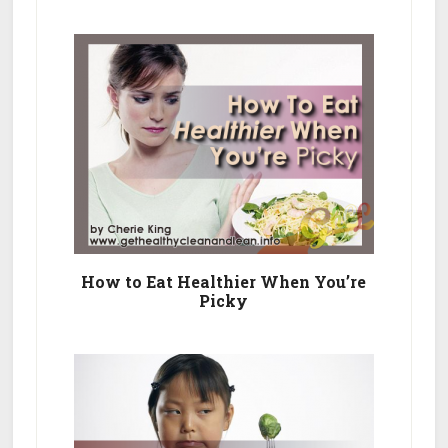
How to Eat Healthier When You’re
Picky