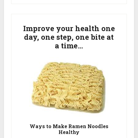
Reviews
Primary
–
Unbiased!
Sidebar
Improve your health one
day, one step, one bite at
a time…
Ways to Make Ramen Noodles
Healthy