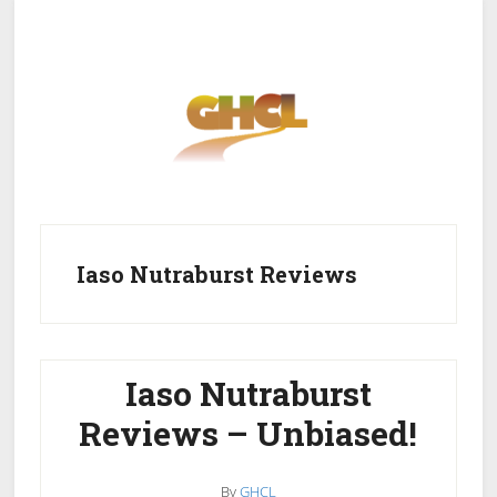
Skip
Skip
to
to
main
primary
content
sidebar
Home
Get Healthy
Get Clean
Iaso Nutraburst Reviews
Get Lean
About GHCL
Iaso Nutraburst
Reviews – Unbiased!
By
GHCL