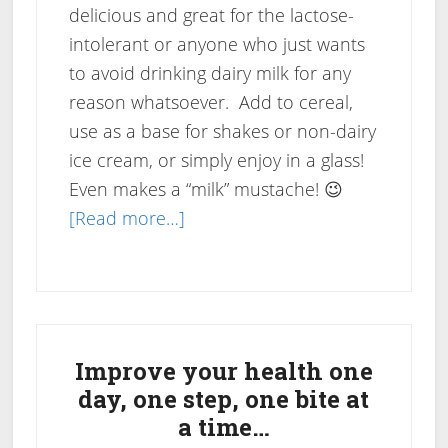
delicious and great for the lactose-
intolerant or anyone who just wants
to avoid drinking dairy milk for any
reason whatsoever. Add to cereal,
use as a base for shakes or non-dairy
ice cream, or simply enjoy in a glass!
Even makes a “milk” mustache! 😉
about
[Read more…]
Recipe:
Almond-
Cashew
Primary
Nut
Milk
Sidebar
Improve your health one
day, one step, one bite at
a time…