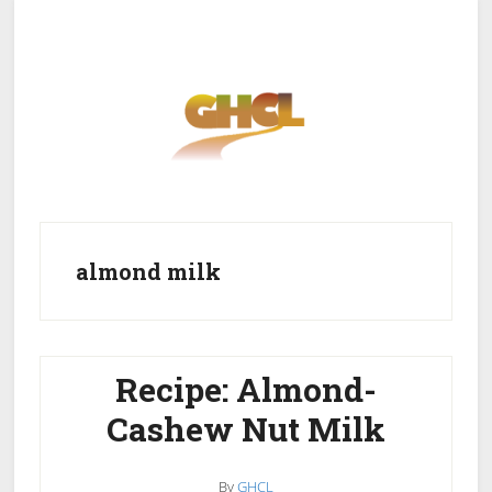
Skip
Skip
to
to
main
primary
content
sidebar
Home
Get Healthy
Get Clean
almond milk
Get Lean
About GHCL
Recipe: Almond-
Cashew Nut Milk
By
GHCL