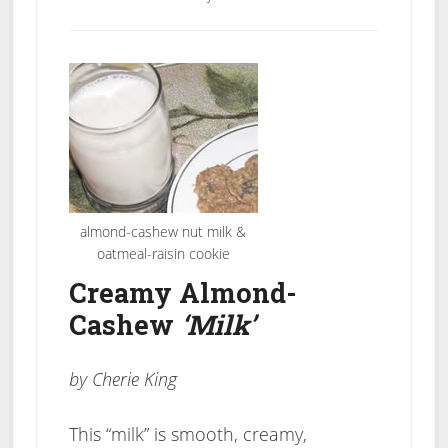
almond-cashew nut milk &
oatmeal-raisin cookie
Creamy Almond-
Cashew
‘Milk’
by Cherie King
This “milk” is smooth, creamy,