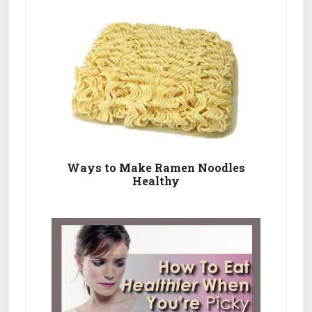
Ways to Make Ramen Noodles
Healthy