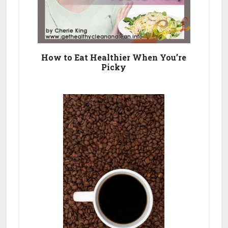
How to Eat Healthier When You’re
Picky