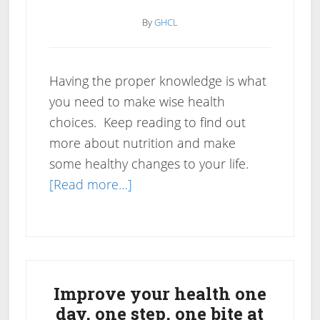
By
GHCL
Having the proper knowledge is what
you need to make wise health
choices. Keep reading to find out
more about nutrition and make
some healthy changes to your life.
about
[Read more…]
Nutrition
Tips
To
Primary
Help
You
Sidebar
Improve your health one
Create
day, one step, one bite at