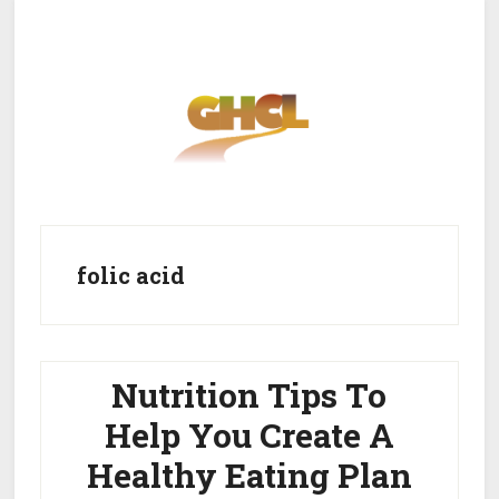
Skip
Skip
to
to
main
primary
content
sidebar
Home
Get Healthy
Get Clean
folic acid
Get Lean
About GHCL
Nutrition Tips To
Help You Create A
Healthy Eating Plan