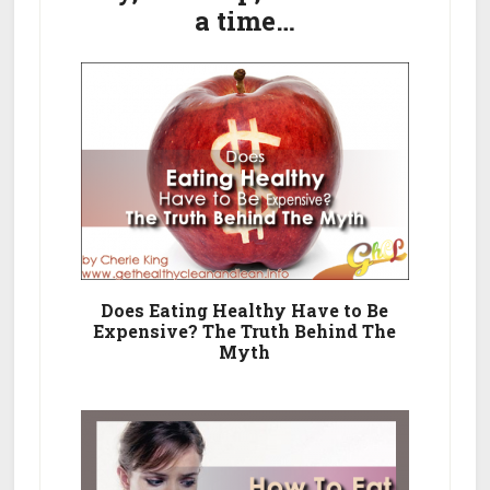
A
a time…
Healthy
Eating
Plan
Does Eating Healthy Have to Be
Expensive? The Truth Behind The
Myth