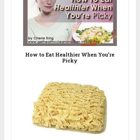
How to Eat Healthier When You’re
Picky