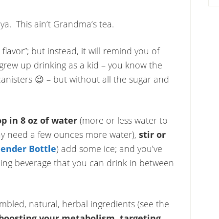
 ya. This ain’t Grandma’s tea.
flavor”; but instead, it will remind you of
rew up drinking as a kid – you know the
nisters 😉 – but without all the sugar and
op in 8 oz of water
(more or less water to
 may need a few ounces more water),
stir or
lender Bottle
) add some ice; and you’ve
hing beverage that you can drink in between
mbled, natural, herbal ingredients (see the
boosting your metabolism,
targeting