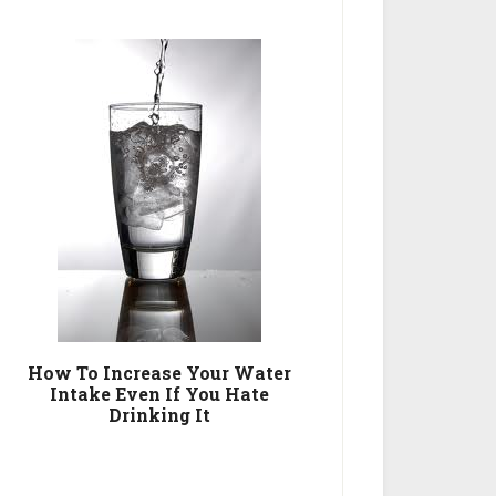
How To Increase Your Water
Intake Even If You Hate
Drinking It