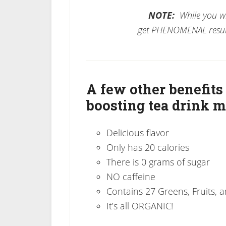
NOTE:
While you wil
get PHENOMENAL resul
A few other benefits
boosting tea drink m
Delicious flavor
Only has 20 calories
There is 0 grams of sugar
NO caffeine
Contains 27 Greens, Fruits, 
It’s all ORGANIC!