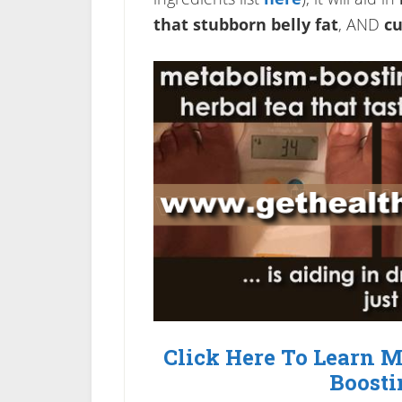
that stubborn belly fat
, AND
cu
Click Here To Learn 
Boosti