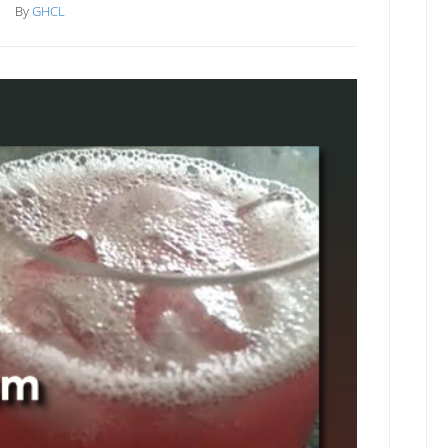
By
GHCL