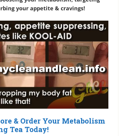
rbing your appetite & cravings!
More & Order Your Metabolism
ng Tea Today!