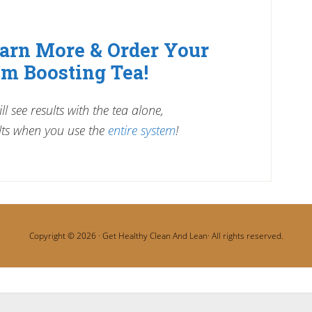
earn More & Order Your
m Boosting Tea!
l see results with the tea alone,
ts when you use the
entire system
!
Copyright © 2026 ·
Get Healthy Clean And Lean
· All rights reserved.