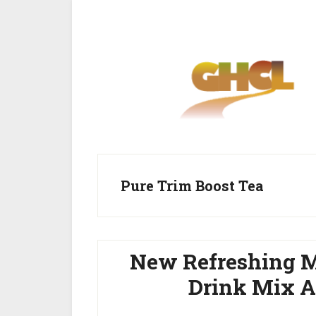
Skip
Skip
to
to
main
primary
content
sidebar
Pure Trim Boost Tea
New Refreshing M
Drink Mix A