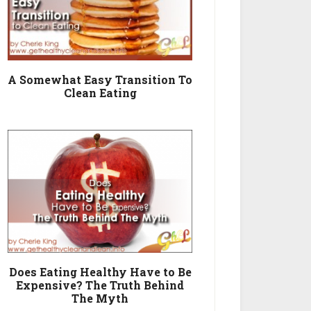
A Somewhat Easy Transition To
Clean Eating
Does Eating Healthy Have to Be
Expensive? The Truth Behind
The Myth