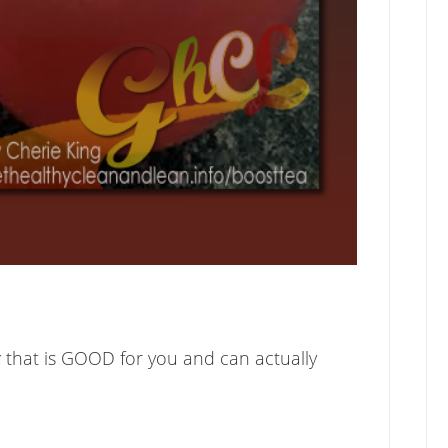
x
that is GOOD for you and can actually