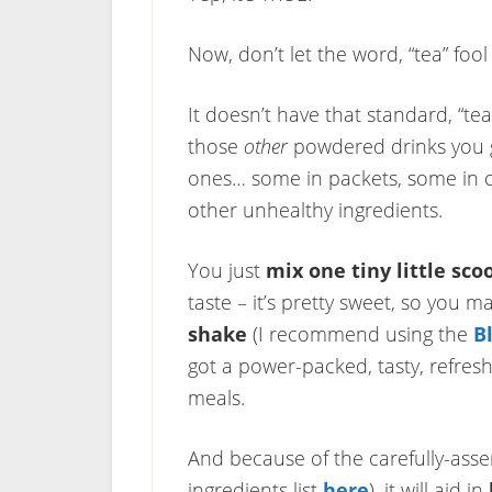
Now, don’t let the word, “tea” fool
It doesn’t have that standard, “tea 
those
other
powdered drinks you g
ones… some in packets, some in ca
other unhealthy ingredients.
You just
mix one tiny little sco
taste – it’s pretty sweet, so you
shake
(I recommend using the
B
got a power-packed, tasty, refres
meals.
And because of the carefully-asse
ingredients list
here
), it will aid in