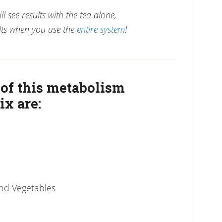
l see results with the tea alone,
ts when you use the
entire system
!
 of this metabolism
ix are:
and Vegetables