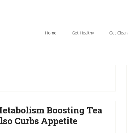
Home
Get Healthy
Get Clean
P
S
etabolism Boosting Tea
lso Curbs Appetite