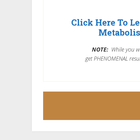
Click Here To L
Metabolis
NOTE:
While you wil
get PHENOMENAL resul