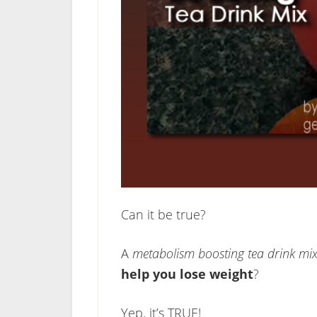
Can it be true?
A
metabolism boosting tea drink mi
help you lose weight
?
Yep, it’s TRUE!