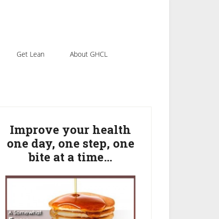
Get Lean
About GHCL
rimary
idebar
Improve your health
one day, one step, one
bite at a time…