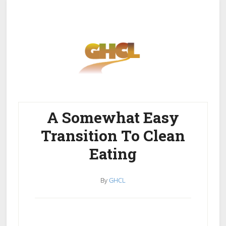
Skip
Skip
to
to
main
primary
content
sidebar
A Somewhat Easy
Home
Get Healthy
Get Clean
Transition To Clean
Get Lean
About GHCL
Eating
By
GHCL