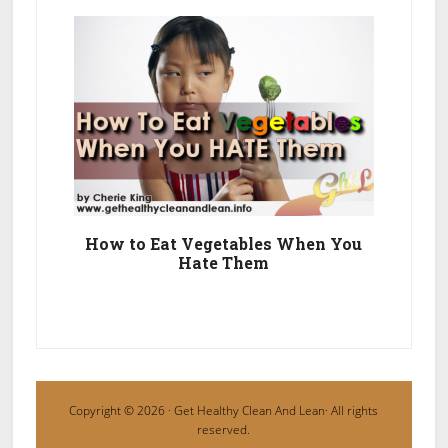
How to Eat Vegetables When You
Hate Them
Copyright © 2026 ·
Get Healthy Clean And Lean
· All rights
reserved.