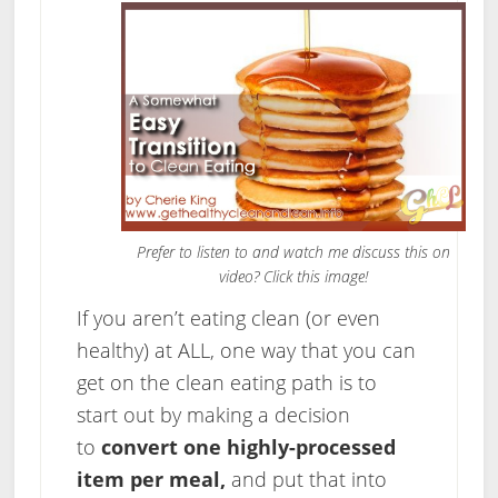
Prefer to listen to and watch me discuss this on
video? Click this image!
If you aren’t eating clean (or even
healthy) at ALL, one way that you can
get on the clean eating path is to
start out by making a decision
to
convert one highly-processed
item per meal,
and put that into