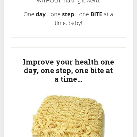
WITHOUT making it
weird
.
One
day
... one
step
... one
BITE
at a
time, baby!
Primary
Sidebar
Improve your health one
day, one step, one bite at
a time…