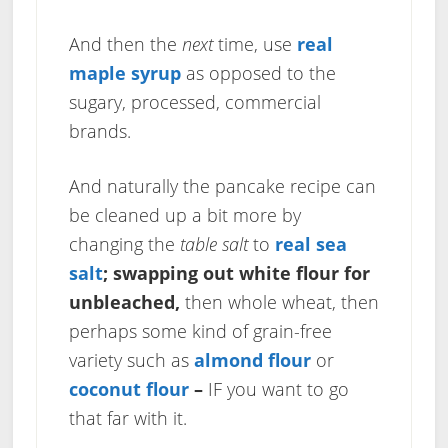
And then the
next
time, use
real
maple syrup
as opposed to the
sugary, processed, commercial
brands.
And naturally the pancake recipe can
be cleaned up a bit more by
changing the
table salt
to
real sea
salt
;
swapping out white flour for
unbleached,
then whole wheat, then
perhaps some kind of grain-free
variety such as
almond flour
or
coconut flour
–
IF you want to go
that far with it.