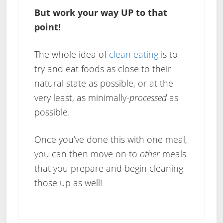
But work your way UP to that
point!
The whole idea of
clean eating
is to
try and eat foods as close to their
natural state as possible, or at the
very least, as minimally-
processed
as
possible.
Once you’ve done this with one meal,
you can then move on to
other
meals
that you prepare and begin cleaning
those up as well!