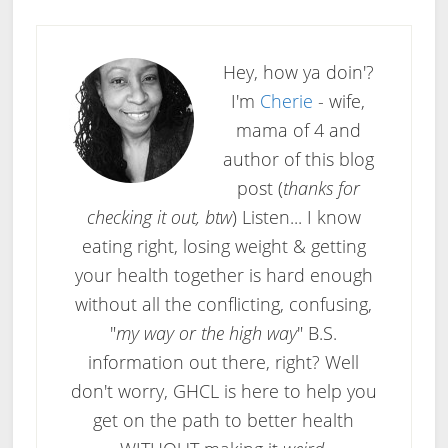
Hey, how ya doin'?
I'm
Cherie
- wife,
mama of 4 and
author of this blog
post (
thanks for
checking it out, btw
) Listen... I know
eating right, losing weight & getting
your health together is hard enough
without all the conflicting, confusing,
"
my way or the high way
" B.S.
information out there, right? Well
don't worry, GHCL is here to help you
get on the path to better health