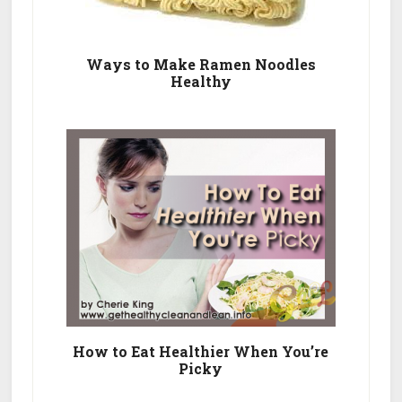
Ways to Make Ramen Noodles
Healthy
How to Eat Healthier When You’re
Picky