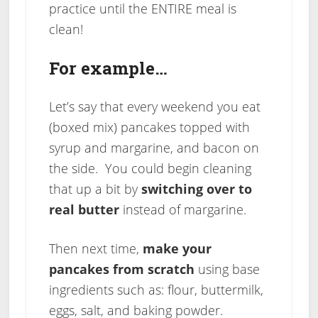
practice until the ENTIRE meal is
clean!
For example…
Let’s say that every weekend you eat
(boxed mix) pancakes topped with
syrup and margarine, and bacon on
the side. You could begin cleaning
that up a bit by
switching over to
real butter
instead of margarine.
Then next time,
make your
pancakes from scratch
using base
ingredients such as: flour, buttermilk,
eggs, salt, and baking powder.