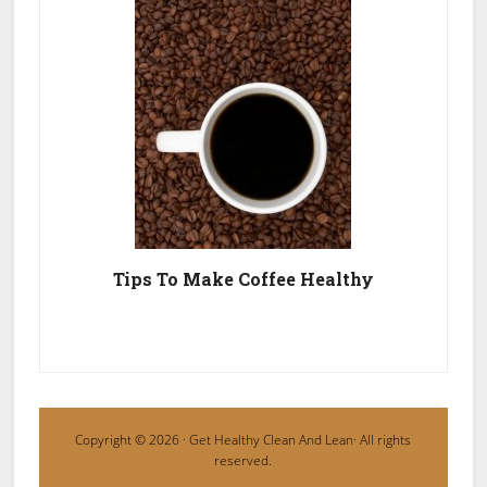
Tips To Make Coffee Healthy
Copyright © 2026 ·
Get Healthy Clean And Lean
· All rights
reserved.