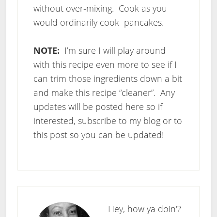
without over-mixing. Cook as you
would ordinarily cook pancakes.
NOTE:
I’m sure I will play around
with this recipe even more to see if I
can trim those ingredients down a bit
and make this recipe “cleaner”. Any
updates will be posted here so if
interested, subscribe to my blog or to
this post so you can be updated!
Hey, how ya doin'?