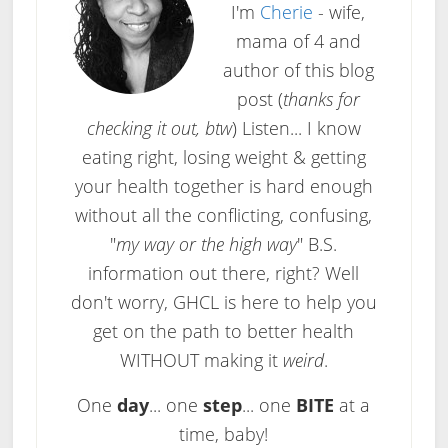
I'm
Cherie
- wife,
mama of 4 and
author of this blog
post (
thanks for
checking it out, btw
) Listen... I know
eating right, losing weight & getting
your health together is hard enough
without all the conflicting, confusing,
"
my way or the high way
" B.S.
information out there, right? Well
don't worry, GHCL is here to help you
get on the path to better health
WITHOUT making it
weird
.
One
day
... one
step
... one
BITE
at a
time, baby!