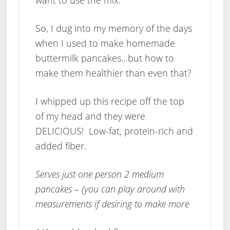
want to use the mix.
So, I dug into my memory of the days
when I used to make homemade
buttermilk pancakes…but how to
make them healthier than even that?
I whipped up this recipe off the top
of my head and they were
DELICIOUS! Low-fat, protein-rich and
added fiber.
Serves just one person 2 medium
pancakes – (you can play around with
measurements if desiring to make more