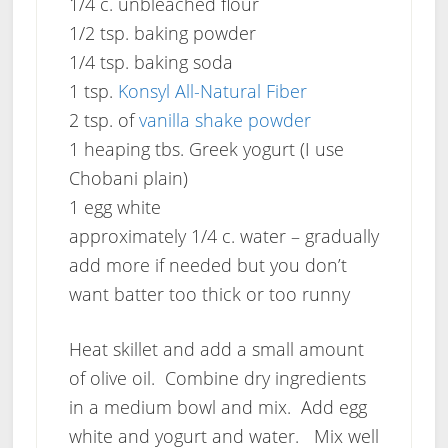
1/4 c. unbleached flour
1/2 tsp. baking powder
1/4 tsp. baking soda
1 tsp.
Konsyl All-Natural Fiber
2 tsp. of
vanilla shake powder
1 heaping tbs. Greek yogurt (I use
Chobani plain)
1 egg white
approximately 1/4 c. water – gradually
add more if needed but you don’t
want batter too thick or too runny
Heat skillet and add a small amount
of olive oil. Combine dry ingredients
in a medium bowl and mix. Add egg
white and yogurt and water. Mix well