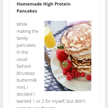
Homemade High Protein
Pancakes
While
making the
family
pancakes
in the
usual
fashion
(Krusteaz
buttermilk
mix), I
decided I
wanted 1 or 2 for myself, but didn’t