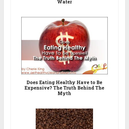
Water
Does Eating Healthy Have to Be
Expensive? The Truth Behind The
Myth