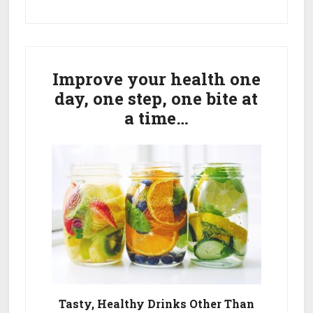
Primary
Sidebar
Improve your health one
day, one step, one bite at
a time…
Tasty, Healthy Drinks Other Than