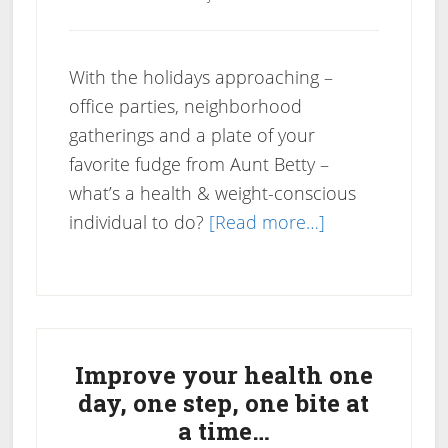
With the holidays approaching –
office parties, neighborhood
gatherings and a plate of your
favorite fudge from Aunt Betty –
what’s a health & weight-conscious
about
individual to do?
[Read more…]
Holiday
Health
Tips
Primary
Guide
Sidebar
Improve your health one
day, one step, one bite at
a time…