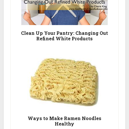
Clean Up Your Pantry: Changing Out
Refined White Products
Ways to Make Ramen Noodles
Healthy