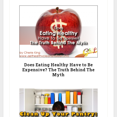
Does Eating Healthy Have to Be
Expensive? The Truth Behind The
Myth