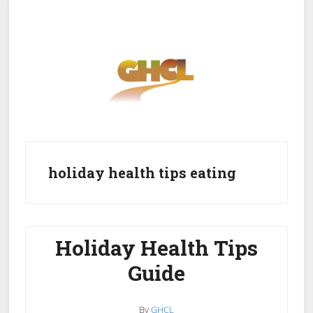
Skip
Skip
to
to
main
primary
content
sidebar
Home
Get Healthy
Get Clean
holiday health tips eating
Get Lean
About GHCL
Holiday Health Tips
Guide
By
GHCL