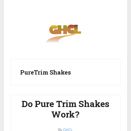
Skip
Skip
to
to
main
primary
content
sidebar
Home
Get Healthy
Get Clean
PureTrim Shakes
Get Lean
About GHCL
Do Pure Trim Shakes
Work?
By
GHCL