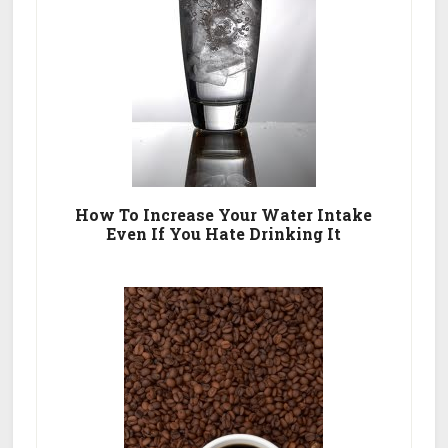
How To Increase Your Water Intake
Even If You Hate Drinking It