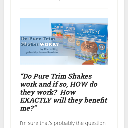
“Do Pure Trim Shakes
work and if so, HOW do
they work? How
EXACTLY will they benefit
me?”
I’m sure that’s probably the question