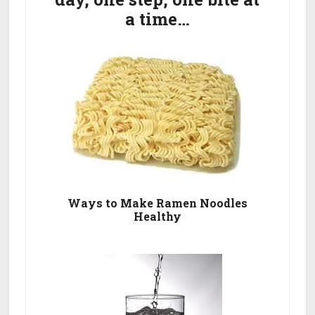
a time…
Ways to Make Ramen Noodles
Healthy