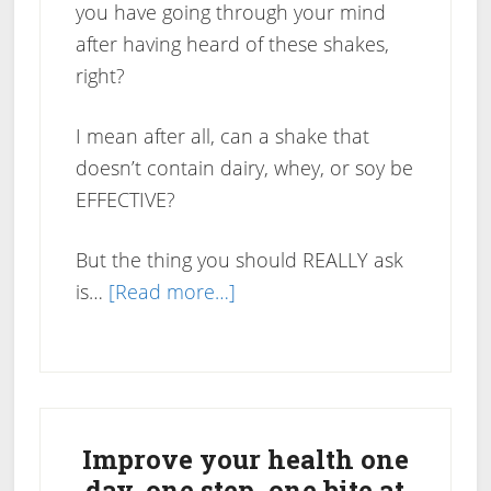
you have going through your mind
after having heard of these shakes,
right?
I mean after all, can a shake that
doesn’t contain dairy, whey, or soy be
EFFECTIVE?
But the thing you should REALLY ask
about
is…
[Read more…]
Do
Pure
Trim
Primary
Shakes
Work?
Sidebar
Improve your health one
day, one step, one bite at