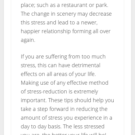
place; such as a restaurant or park.
The change in scenery may decrease
this stress and lead to a newer,
happier relationship forming all over
again.
If you are suffering from too much
stress, this can have detrimental
effects on all areas of your life.
Making use of any effective method
of stress-reduction is extremely
important. These tips should help you
take a step forward in reducing the
amount of stress you experience in a
day to day basis. The less stressed
you are, the better your life will be!