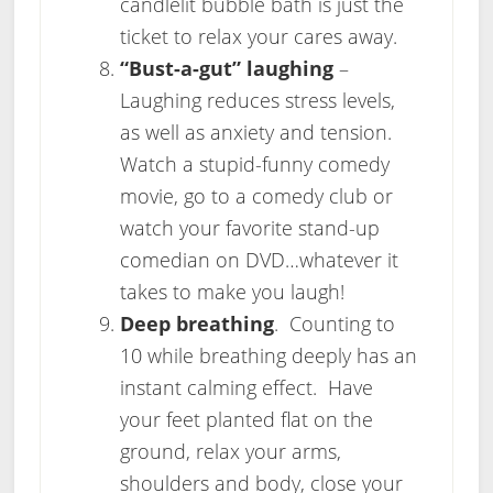
candlelit bubble bath is just the
ticket to relax your cares away.
“Bust-a-gut” laughing
–
Laughing reduces stress levels,
as well as anxiety and tension.
Watch a stupid-funny comedy
movie, go to a comedy club or
watch your favorite stand-up
comedian on DVD…whatever it
takes to make you laugh!
Deep breathing
. Counting to
10 while breathing deeply has an
instant calming effect. Have
your feet planted flat on the
ground, relax your arms,
shoulders and body, close your