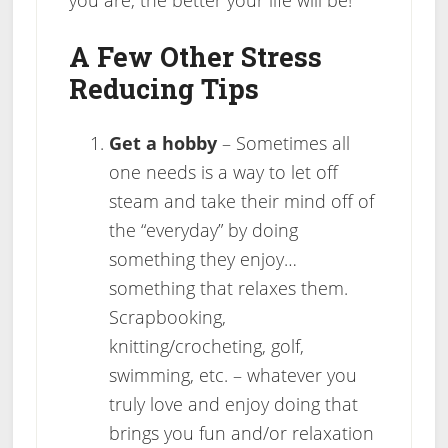
A Few Other Stress
Reducing Tips
Get a hobby
– Sometimes all
one needs is a way to let off
steam and take their mind off of
the “everyday” by doing
something they enjoy…
something that relaxes them.
Scrapbooking,
knitting/crocheting, golf,
swimming, etc. – whatever you
truly love and enjoy doing that
brings you fun and/or relaxation