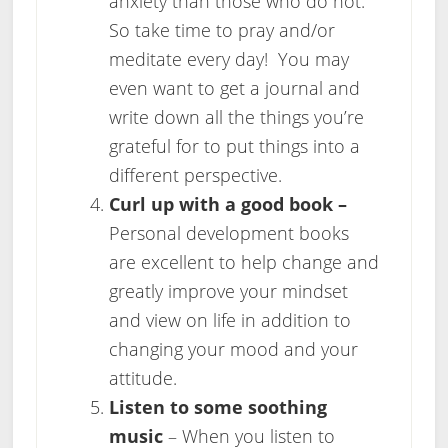
anxiety than those who do not.
So take time to pray and/or
meditate every day! You may
even want to get a journal and
write down all the things you’re
grateful for to put things into a
different perspective.
Curl up with a good book –
Personal development books
are excellent to help change and
greatly improve your mindset
and view on life in addition to
changing your mood and your
attitude.
Listen to some soothing
music
– When you listen to