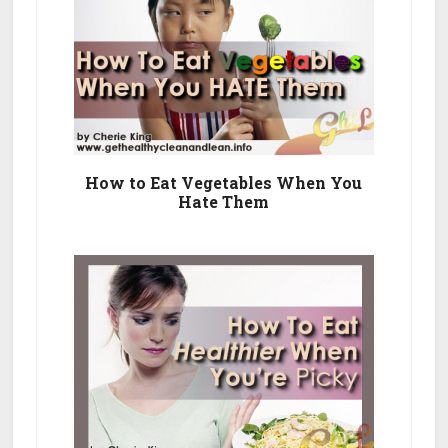
How to Eat Vegetables When You
Hate Them