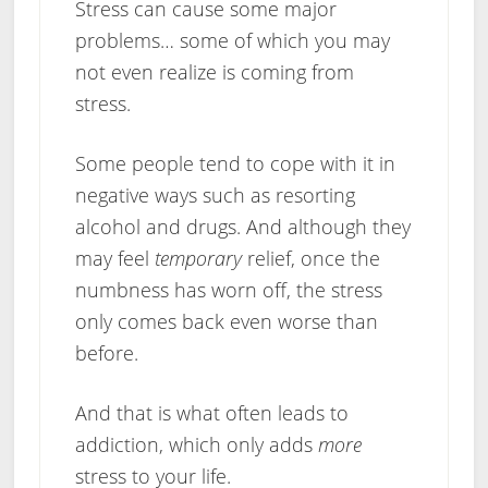
Stress can cause some major
problems… some of which you may
not even realize is coming from
stress.
Some people tend to cope with it in
negative ways such as resorting
alcohol and drugs. And although they
may feel
temporary
relief, once the
numbness has worn off, the stress
only comes back even worse than
before.
And that is what often leads to
addiction, which only adds
more
stress to your life.