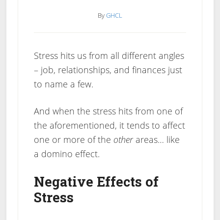
By
GHCL
Stress hits us from all different angles
– job, relationships, and finances just
to name a few.
And when the stress hits from one of
the aforementioned, it tends to affect
one or more of the
other
areas… like
a domino effect.
Negative Effects of
Stress