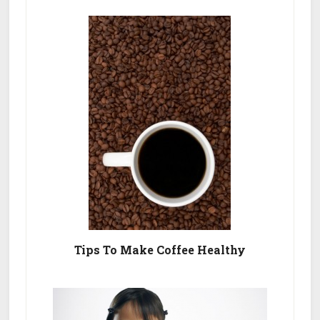
Tips To Make Coffee Healthy