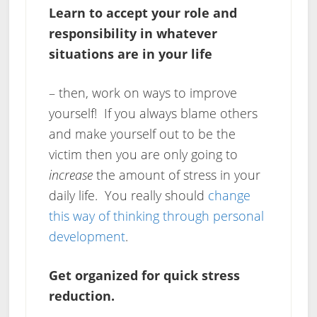
Learn to accept your role and
responsibility in whatever
situations are in your life
– then, work on ways to improve
yourself! If you always blame others
and make yourself out to be the
victim then you are only going to
increase
the amount of stress in your
daily life. You really should
change
this way of thinking through personal
development
.
Get organized for quick stress
reduction.