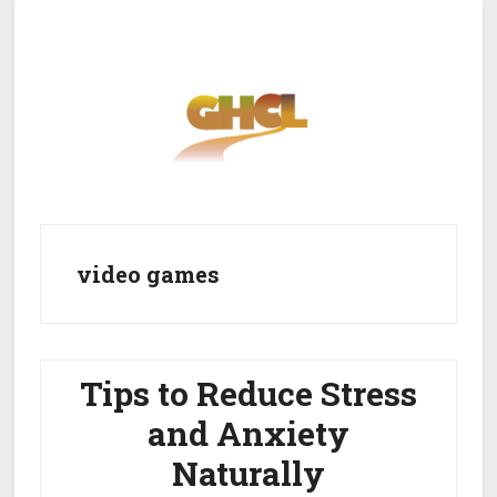
Skip
Skip
to
to
main
primary
content
sidebar
Home
Get Healthy
Get Clean
video games
Get Lean
About GHCL
Tips to Reduce Stress
and Anxiety
Naturally