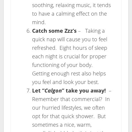
soothing, relaxing music, it tends
to have a calming effect on the
mind.
Catch some Zzz’s
– Taking a
quick nap will cause you to feel
refreshed. Eight hours of sleep
each night is crucial for proper
functioning of your body.
Getting enough rest also helps
you feel and look your best.
Let “
Calgon
” take you away!
–
Remember that commercial? In
our hurried lifestyles, we often
opt for that quick shower. But
sometimes a nice, warm,