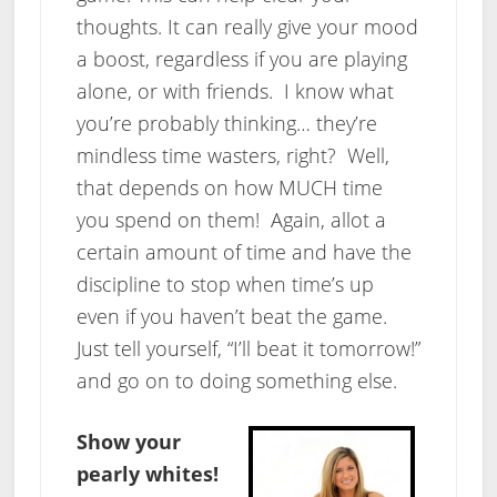
thoughts. It can really give your mood
a boost, regardless if you are playing
alone, or with friends. I know what
you’re probably thinking… they’re
mindless time wasters, right? Well,
that depends on how MUCH time
you spend on them! Again, allot a
certain amount of time and have the
discipline to stop when time’s up
even if you haven’t beat the game.
Just tell yourself, “I’ll beat it tomorrow!”
and go on to doing something else.
Show your
pearly whites!