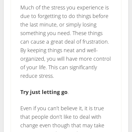
Much of the stress you experience is
due to forgetting to do things before
the last minute, or simply losing
something you need. These things
can cause a great deal of frustration.
By keeping things neat and well-
organized, you will have more control
of your life. This can significantly
reduce stress.
Try just letting go
.
Even if you can’t believe it, it is true
that people don’t like to deal with
change even though that may take