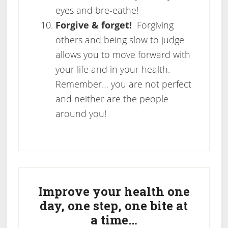
eyes and bre-eathe!
Forgive & forget!
Forgiving
others and being slow to judge
allows you to move forward with
your life and in your health.
Remember… you are not perfect
and neither are the people
around you!
Primary
Sidebar
Improve your health one
day, one step, one bite at
a time…