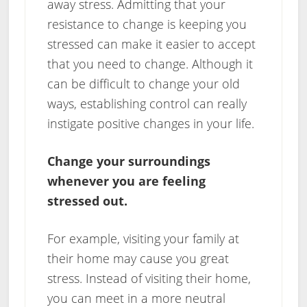
away stress. Admitting that your
resistance to change is keeping you
stressed can make it easier to accept
that you need to change. Although it
can be difficult to change your old
ways, establishing control can really
instigate positive changes in your life.
Change your surroundings
whenever you are feeling
stressed out.
For example, visiting your family at
their home may cause you great
stress. Instead of visiting their home,
you can meet in a more neutral