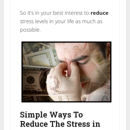
So it’s in your best interest to
reduce
stress levels in your life as much as
possible.
Simple Ways To
Reduce The Stress in