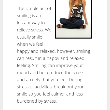
The simple act of
smiling is an
instant way to
relieve stress. We
usually smile
when we feel
happy and relaxed, however, smiling
can result in a happy and relaxed
feeling. Smiling can improve your
mood and help reduce the stress
and anxiety that you feel. During
stressful activities, break out your
smile so you feel calmer and less
burdened by stress.