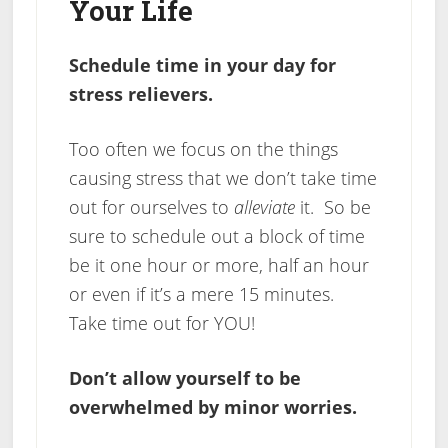
Your Life
Schedule time in your day for
stress relievers.
Too often we focus on the things
causing stress that we don’t take time
out for ourselves to
alleviate
it. So be
sure to schedule out a block of time
be it one hour or more, half an hour
or even if it’s a mere 15 minutes.
Take time out for YOU!
Don’t allow yourself to be
overwhelmed by minor worries.