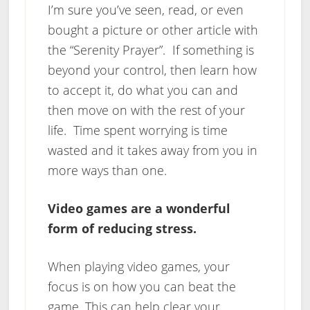
I’m sure you’ve seen, read, or even
bought a picture or other article with
the “Serenity Prayer”. If something is
beyond your control, then learn how
to accept it, do what you can and
then move on with the rest of your
life. Time spent worrying is time
wasted and it takes away from you in
more ways than one.
Video games are a wonderful
form of reducing stress.
When playing video games, your
focus is on how you can beat the
game. This can help clear your