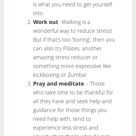
is what you need to get yourself
into.
Work out
-Walking is a
wonderful way to reduce stress!
But if that’s too ‘boring’, then you
can also try Pilates, another
amazing stress reducer or
something more expressive like
kickboxing or Zumba!
Pray and meditate
– Those
who take time to be thankful for
all they have and seek help and
guidance for those things you
need help with, tend to
experience less stress and