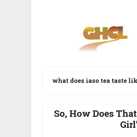
Skip
Skip
to
to
main
primary
content
sidebar
what does iaso tea taste li
So, How Does That
Gir