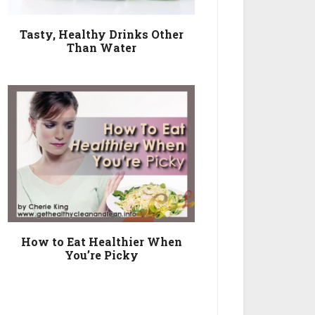
Tasty, Healthy Drinks Other
Than Water
How to Eat Healthier When
You’re Picky