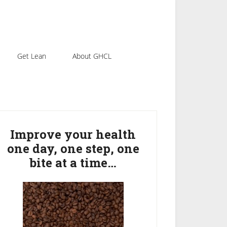
Get Lean
About GHCL
rimary
idebar
Improve your health
one day, one step, one
bite at a time…