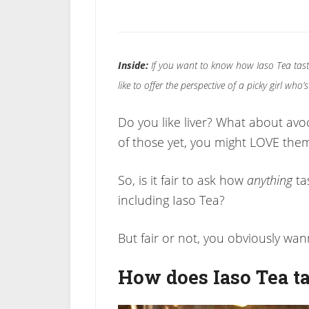
Inside:
If you want to know how Iaso Tea tast
like to offer the perspective of a picky girl wh
Do you like liver? What about avoc
of those yet, you might LOVE the
So, is it fair to ask how
anything
ta
including Iaso Tea?
But fair or not, you obviously wa
How does Iaso Tea ta