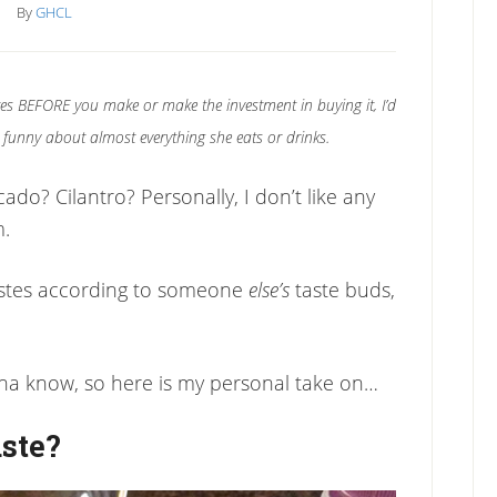
By
GHCL
es BEFORE you make or make the investment in buying it, I’d
o’s funny about almost everything she eats or drinks.
ado? Cilantro? Personally, I don’t like any
m.
stes according to someone
else’s
taste buds,
nna know, so here is my personal take on…
ste?