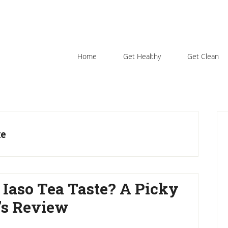
Home
Get Healthy
Get Clean
P
S
ke
 Iaso Tea Taste? A Picky
l’s Review