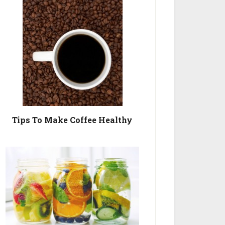
Tips To Make Coffee Healthy