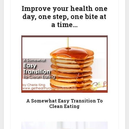
In
Sidebar
Improve your health one
Two
day, one step, one bite at
Weeks…
a time…
The
Safe
Way
A Somewhat Easy Transition To
Clean Eating