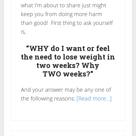
what I’m about to share just might
keep you from doing more harm
than good! First thing to ask yourself
is,
“WHY do I want or feel
the need to lose weight in
two weeks? Why
TWO weeks?”
And your answer may be any one of
about
the following reasons:
[Read more…]
How
To
Lose
Primary
Weight