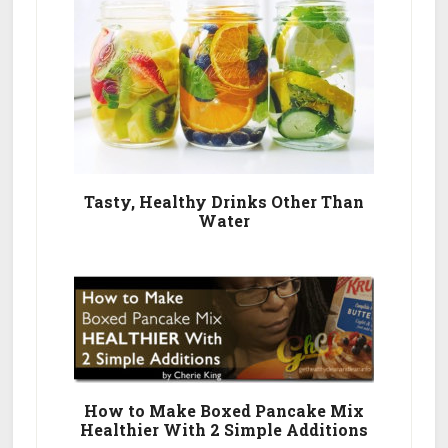
Tasty, Healthy Drinks Other Than
Water
How to Make Boxed Pancake Mix
Healthier With 2 Simple Additions