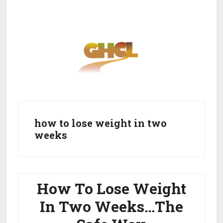
Skip
Skip
to
to
main
primary
content
sidebar
Home
Get Healthy
Get Clean
how to lose weight in two
weeks
Get Lean
About GHCL
How To Lose Weight
In Two Weeks…The