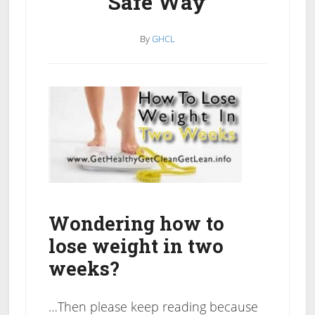
Safe Way
By
GHCL
Wondering how to
lose weight in two
weeks?
…Then please keep reading because