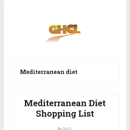
Skip
Skip
to
to
main
primary
content
sidebar
Home
Get Healthy
Get Clean
Mediterranean diet
Get Lean
About GHCL
Mediterranean Diet
Shopping List
By
GHCL