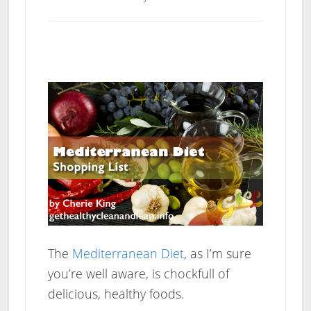
The
Mediterranean Diet
, as I’m sure
you’re well aware, is chockfull of
delicious, healthy foods.