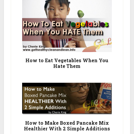
How to Eat Vegetables When You
Hate Them
How to Make Boxed Pancake Mix
Healthier With 2 Simple Additions