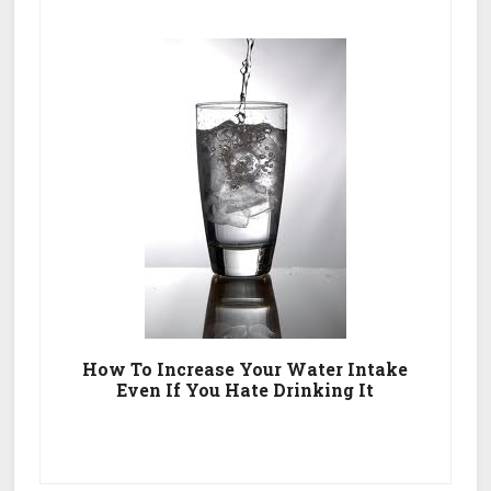
How To Increase Your Water Intake
Even If You Hate Drinking It