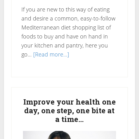
If you are new to this way of eating
and desire a common, easy-to-follow
Mediterranean diet shopping list of
foods to buy and have on hand in
your kitchen and pantry, here you
about
go…
[Read more…]
Mediterranean
Diet
Shopping
Primary
List
Sidebar
Improve your health one
day, one step, one bite at
a time…