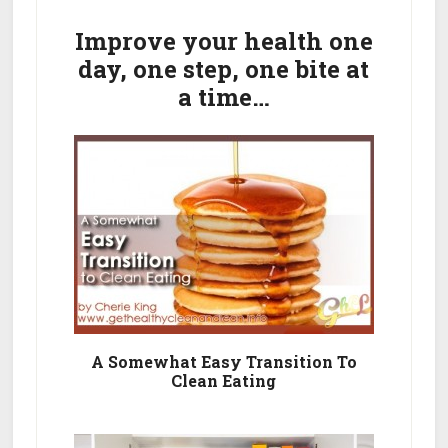
Primary
Wellness
Shake
Sidebar
Improve your health one
Ingredients
day, one step, one bite at
&
a time…
Nutritional
Facts
A Somewhat Easy Transition To
Clean Eating