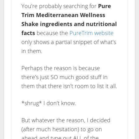
You’re probably searching for
Pure
Trim Mediterranean Wellness
Shake ingredients and nutritional
facts
because the
PureTrim website
only shows a partial snippet of what’s
in them.
Perhaps the reason is because
there’s just SO much good stuff in
them that there isn’t room to list it all.
*shrug* I don’t know.
But whatever the reason, I decided
(after much hesitation) to go on
ahead and type out ALL of the