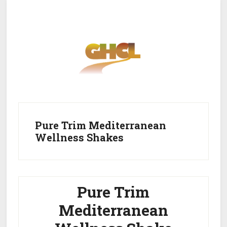
Skip
Skip
to
to
main
primary
content
sidebar
Home
Get Healthy
Get Clean
Pure Trim Mediterranean
Wellness Shakes
Get Lean
About GHCL
Pure Trim
Mediterranean