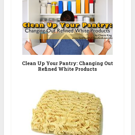
Clean Up Your Pantry: Changing Out
Refined White Products