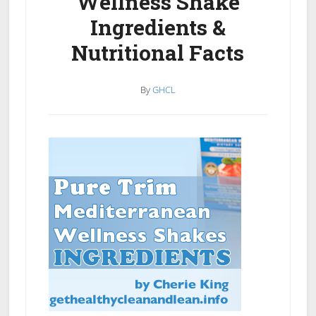
Wellness Shake
Ingredients &
Nutritional Facts
By
GHCL