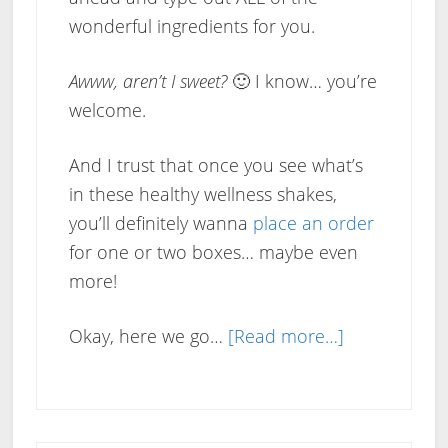
wonderful ingredients for you.
Awww, aren’t I sweet?
🙂 I know… you’re
welcome.
And I trust that once you see what’s
in these healthy wellness shakes,
you’ll definitely wanna
place an order
for one or two boxes… maybe even
more!
about
Okay, here we go…
[Read more…]
Pure
Trim
Mediterrane