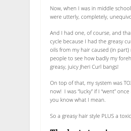
Now, when I was in middle school (
were utterly, completely, unequivoc
And I had one, of course, and tha
cycle because I had the greasy cu
oils from my hair caused (in part)
people to see how badly my forehe
greasy, juicy Jheri Curl bangs!
On top of that, my system was TOX
now! I was “lucky” if I “went” once 
you know what I mean.
So a greasy hair style PLUS a toxi