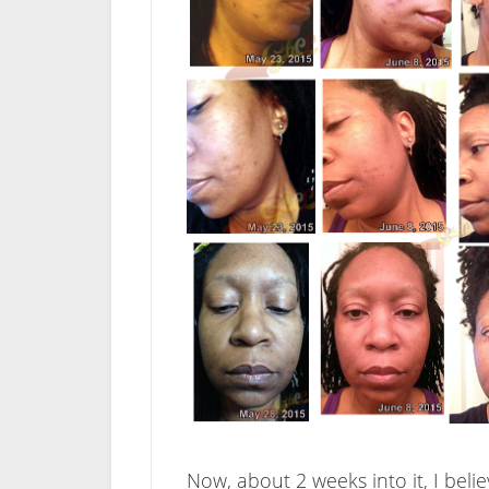
Now, about 2 weeks into it, I bel