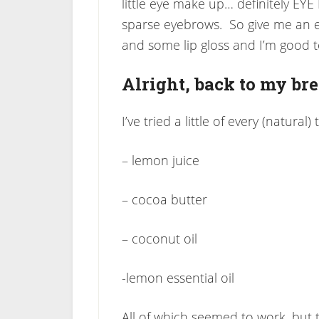
little eye make up… definitely E
sparse eyebrows. So give me an ey
and some lip gloss and I’m good t
Alright, back to my br
I’ve tried a little of every (natural
– lemon juice
– cocoa butter
– coconut oil
-lemon essential oil
All of which seemed to work, but