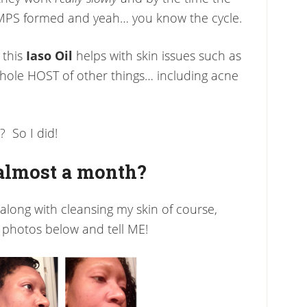
MPS formed and yeah… you know the cycle.
 this
Iaso Oil
helps with skin issues such as
whole HOST of other things… including acne
? So I did!
 almost a month?
, along with cleansing my skin of course,
 photos below and tell ME!