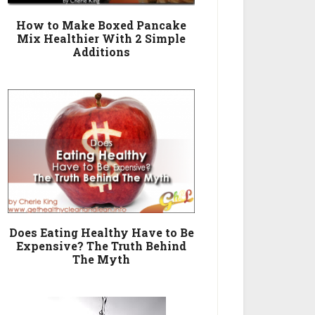
How to Make Boxed Pancake
Mix Healthier With 2 Simple
Additions
Does Eating Healthy Have to Be
Expensive? The Truth Behind
The Myth