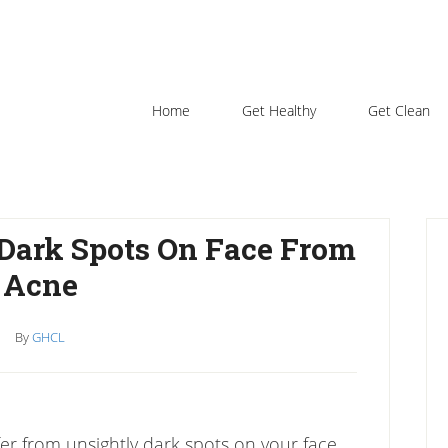
Home
Get Healthy
Get Clean
P
 Dark Spots On Face From
S
Acne
By
GHCL
ffer from unsightly dark spots on your face