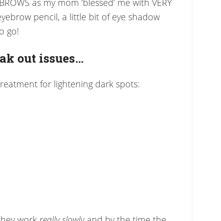
YE BROWS as my mom ‘blessed’ me with VERY
ebrow pencil, a little bit of eye shadow
o go!
eak out issues…
) treatment for lightening dark spots:
 they work
really slowly
and by the time the