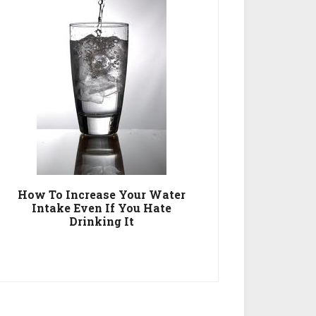
How To Increase Your Water
Intake Even If You Hate
Drinking It