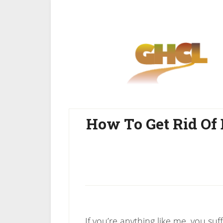
Skip
Skip
to
to
main
primary
content
sidebar
How To Get Rid Of
If you’re anything like me, you su