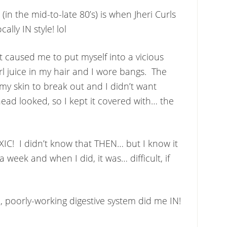
in the mid-to-late 80’s) is when Jheri Curls
ally IN style! lol
t caused me to put myself into a vicious
rl juice in my hair and I wore bangs. The
 my skin to break out and I didn’t want
ad looked, so I kept it covered with… the
IC! I didn’t know that THEN… but I know it
a week and when I did, it was… difficult, if
c, poorly-working digestive system did me IN!