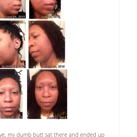
ieve, my dumb butt sat there and ended up