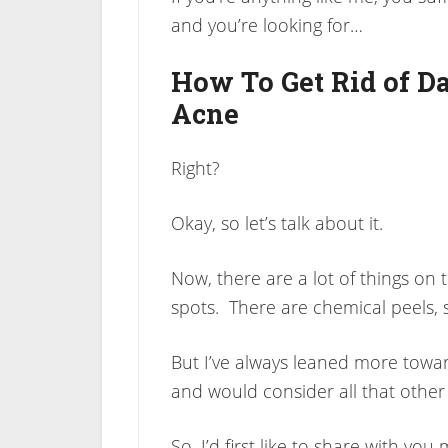
and you’re looking for…
How To Get Rid of D
Acne
Right?
Okay, so let’s talk about it.
Now, there are a lot of things on
spots. There are chemical peels, 
But I’ve always leaned more toward
and would consider all that other st
So, I’d first like to share with y