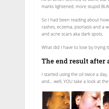
marks lightened, more stupid BU
So I had been reading about how
rashes, eczema, psoriasis and a 
and acne scars aka dark spots.
What did I have to lose by trying it
The end result after
I started using the oil twice a day
and… well, YOU take a look at the