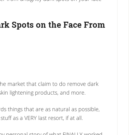
ark Spots on the Face From
 the market that claim to do remove dark
skin lightening products, and more.
s things that are as natural as possible,
uff as a VERY last resort, if at all.
ou my personal story of what FINALLY worked