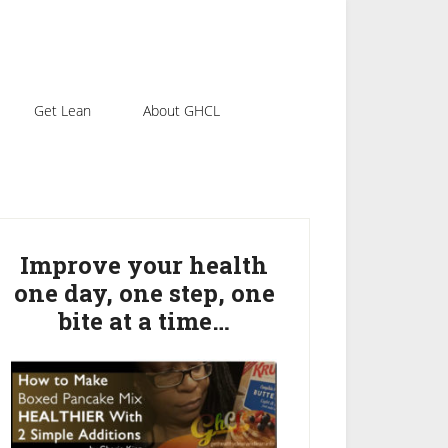
Get Lean
About GHCL
rimary
idebar
Improve your health
one day, one step, one
bite at a time…