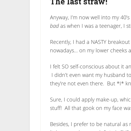
The last straw!
Anyway, I’m now well into my 40’s
bad
as when I was a teenager, I sti
Recently, I had a NASTY breakout 
nowadays… on my lower cheeks an
I felt SO self-conscious about it a
I didn’t even want my husband to 
they’re not even there. But *I* kn
Sure, I could apply make-up, which
stuff! All that gook on my face 
Besides, I prefer to be natural as