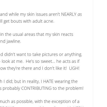
 and while my skin issues aren’t NEARLY
as
ll get bouts with adult acne.
in the usual areas that my skin reacts
d jawline.
nd didn’t want to take pictures or anything.
look at me. He’s so sweet… he acts as if
ow they’re there and I don’t like it! UGH!
 I did; but in reality, I HATE wearing the
was probably CONTRIBUTING to the problem!
 much as possible, with the exception of a