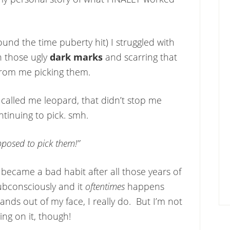
ound the time puberty hit) I struggled with
h those ugly
dark marks
and scarring that
 from me picking them.
called me leopard, that didn’t stop me
tinuing to pick. smh.
pposed to pick them!”
t became a bad habit after all those years of
ubconsciously and it
oftentimes
happens
ds out of my face, I really do. But I’m not
ing on it, though!