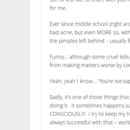
for me.
Ever since middle school (right ar
bad acne, but even MORE so, wit
the pimples left behind – usually
Funny… although some cruel kids 
from making matters worse by con
Yeah, yeah I know…
“You’re not su
Sadly, it’s one of those things tha
doing it. It sometimes happens s
CONSCIOUSLY! I try to keep my han
always successful with that – work