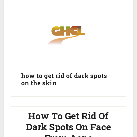
Skip
Skip
to
to
main
primary
content
sidebar
Home
Get Healthy
Get Clean
how to get rid of dark spots
on the skin
Get Lean
About GHCL
How To Get Rid Of
Dark Spots On Face