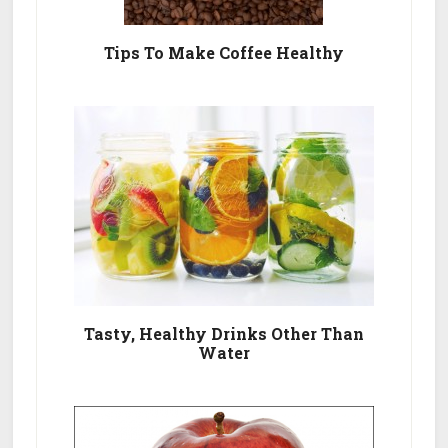
Tips To Make Coffee Healthy
Tasty, Healthy Drinks Other Than
Water