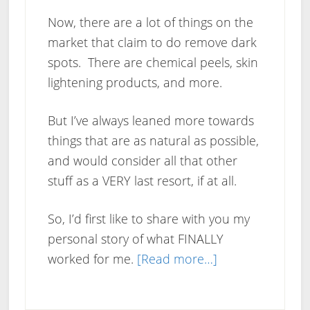
Now, there are a lot of things on the
market that claim to do remove dark
spots. There are chemical peels, skin
lightening products, and more.
But I’ve always leaned more towards
things that are as natural as possible,
and would consider all that other
stuff as a VERY last resort, if at all.
So, I’d first like to share with you my
personal story of what FINALLY
about
worked for me.
[Read more…]
How
To