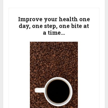
Get
Primary
Rid
Of
Sidebar
Improve your health one
Dark
day, one step, one bite at
Spots
a time…
On
Face
From
Acne