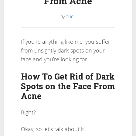
From Acne
By
GHCL
If you’re anything like me, you suffer
from unsightly dark spots on your
face and you’re looking for…
How To Get Rid of Dark
Spots on the Face From
Acne
Right?
Okay, so let’s talk about it.