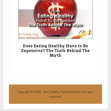
Does Eating Healthy Have to Be
Expensive? The Truth Behind The
Myth
Copyright © 2026 ·
Get Healthy Clean And Lean
· All rights
reserved.