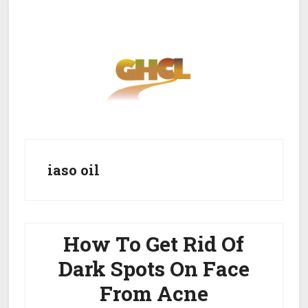
Skip
Skip
to
to
main
primary
content
sidebar
Home
Get Healthy
Get Clean
iaso oil
Get Lean
About GHCL
How To Get Rid Of
Dark Spots On Face
From Acne