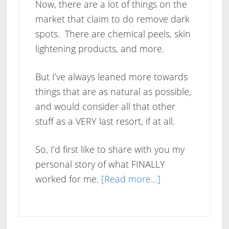
Now, there are a lot of things on the
market that claim to do remove dark
spots. There are chemical peels, skin
lightening products, and more.
But I’ve always leaned more towards
things that are as natural as possible,
and would consider all that other
stuff as a VERY last resort, if at all.
So, I’d first like to share with you my
personal story of what FINALLY
about
worked for me.
[Read more…]
How
To
Get