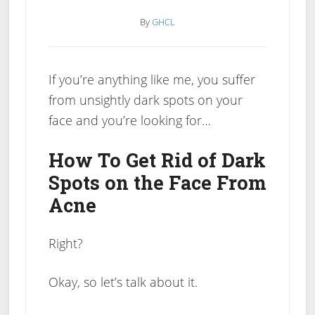
By
GHCL
If you’re anything like me, you suffer
from unsightly dark spots on your
face and you’re looking for…
How To Get Rid of Dark
Spots on the Face From
Acne
Right?
Okay, so let’s talk about it.