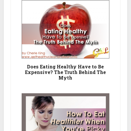
Does Eating Healthy Have to Be
Expensive? The Truth Behind The
Myth