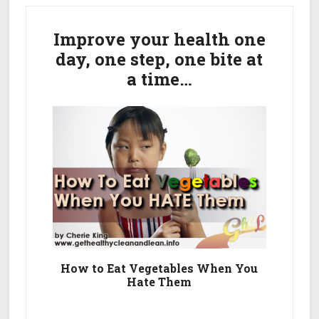
Primary
Rid
Of
Sidebar
Improve your health one
Dark
day, one step, one bite at
Spots
a time…
On
Face
From
Acne
How to Eat Vegetables When You
Hate Them