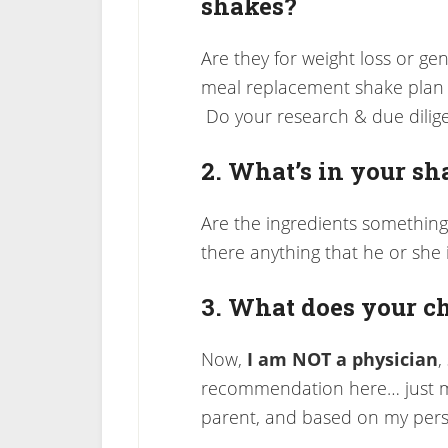
shakes?
Are they for weight loss or gene
meal replacement shake plan t
Do your research & due dilig
2. What’s in your sh
Are the ingredients something
there anything that he or she is
3. What does your ch
Now,
I am NOT a physician
,
recommendation here… just my
parent, and based on my pers