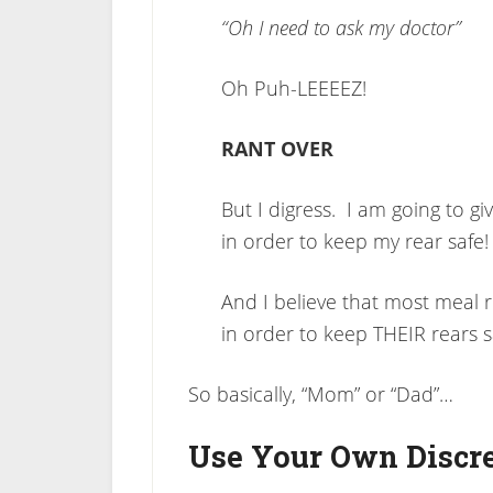
“Oh I need to ask my doctor”
Oh Puh-LEEEEZ!
RANT OVER
But I digress. I am going to gi
in order to keep my rear safe!
And I believe that most meal
in order to keep THEIR rears sa
So basically, “Mom” or “Dad”…
Use Your Own Discr