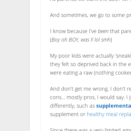
And sometimes, we go to some pr
I know because I’ve
been
that pare
(
Boy oh BOY, was I! lol smh
)
My poor kids were actually ‘sneak
they felt so deprived back in the 
were eating a raw (nothing cooked
And don’t get me wrong. I don’t reg
cons… mostly pros, I would say. I 
differently, such as
supplementa
supplement or
healthy meal rep
Since there was a very limited am