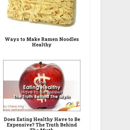
Ways to Make Ramen Noodles
Healthy
Does Eating Healthy Have to Be
Expensive? The Truth Behind