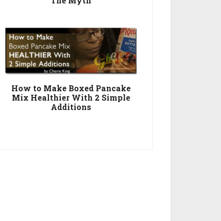
The Myth
How to Make Boxed Pancake
Mix Healthier With 2 Simple
Additions