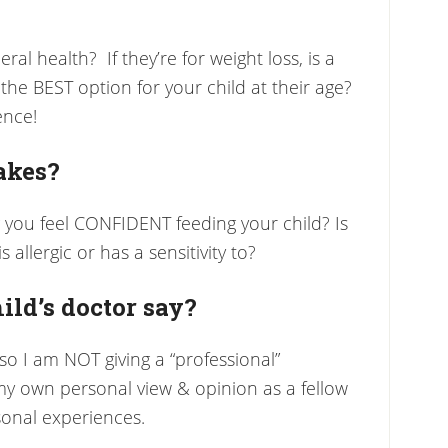
ral health? If they’re for weight loss, is a
he BEST option for your child at their age?
ence!
akes?
 you feel CONFIDENT feeding your child? Is
 allergic or has a sensitivity to?
ild’s doctor say?
 so I am NOT giving a “professional”
 own personal view & opinion as a fellow
onal experiences.