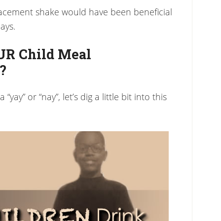
placement shake would have been beneficial
ays.
UR Child Meal
?
yay” or “nay”, let’s dig a little bit into this