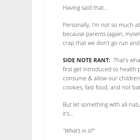
Having said that…
Personally, I’m not so much a
because parents (again, mysel
crap that we don’t go run and
SIDE NOTE RANT:
That’s wha
first get introduced to health 
consume & allow our children
cookies, fast food, and not ba
But let something with all-nat
it’s…
“What’s in it?”