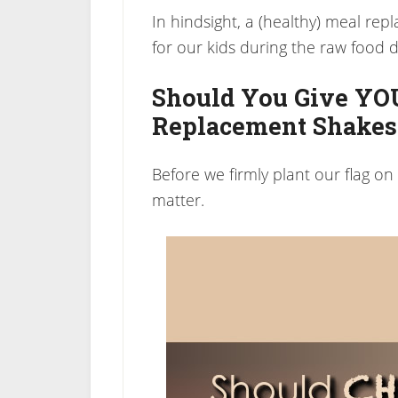
In hindsight, a (healthy) meal re
for our kids during the raw food d
Should You Give YO
Replacement Shakes
Before we firmly plant our flag on a “
matter.