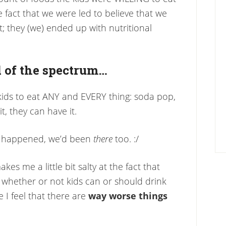
e fact that we were led to believe that we
; they (we) ended up with nutritional
 of the spectrum…
kids to eat ANY and EVERY thing: soda pop,
, they can have it.
ing happened, we’d been
there
too. :/
akes me a little bit salty at the fact that
whether or not kids can or should drink
I feel that there are
way worse things