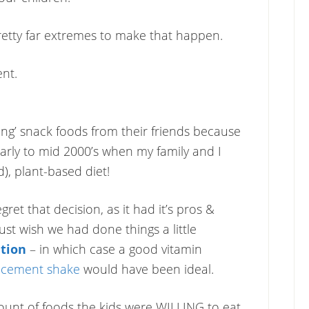
etty far extremes to make that happen.
nt.
ing’ snack foods from their friends because
early to mid 2000’s when my family and I
), plant-based diet!
ret that decision, as it had it’s pros &
just wish we had done things a little
tion
– in which case a good vitamin
lacement shake
would have been ideal.
ount of foods the kids were WILLING to eat