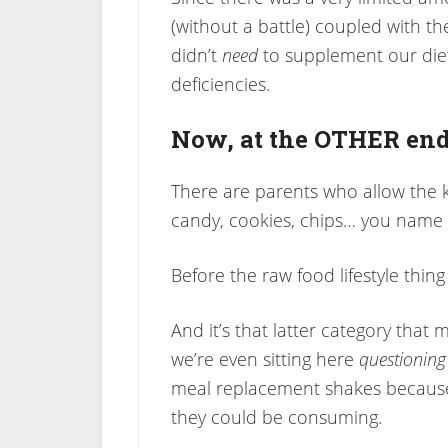
(without a battle) coupled with th
didn’t
need
to supplement our diet
deficiencies.
Now, at the OTHER end
There are parents who allow the 
candy, cookies, chips… you name it
Before the raw food lifestyle th
And it’s that latter category that m
we’re even sitting here
questioning
meal replacement shakes because 
they could be consuming.