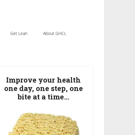
Get Lean
About GHCL
rimary
idebar
Improve your health
one day, one step, one
bite at a time…