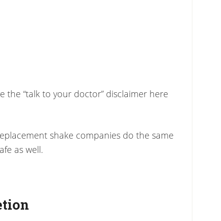
ve the “talk to your doctor” disclaimer here
 replacement shake companies do the same
fe as well.
etion