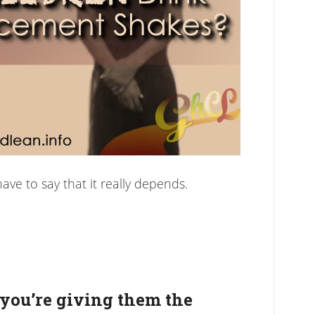
have to say that it really depends.
 you’re giving them the