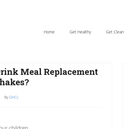
Home
Get Healthy
Get Clean
P
Drink Meal Replacement
S
hakes?
By
GHCL
our children.