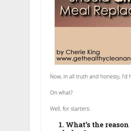
Now, in all truth and honesty, I’d 
On what?
Well, for starters:
1. What’s the reason