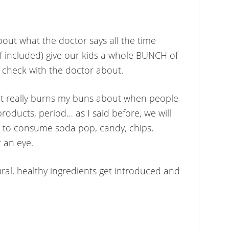
bout what the doctor says all the time
f included) give our kids a whole BUNCH of
 check with the doctor about.
t really burns my buns about when people
products, period… as I said before, we will
 to consume soda pop, candy, chips,
t an eye.
ural, healthy ingredients get introduced and