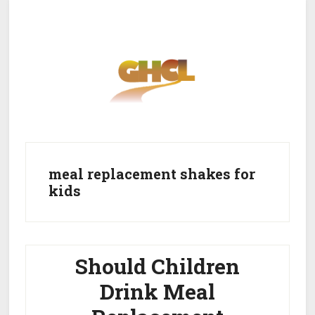
Skip
Skip
to
to
main
primary
content
sidebar
Home
Get Healthy
Get Clean
meal replacement shakes for
kids
Get Lean
About GHCL
Should Children
Drink Meal