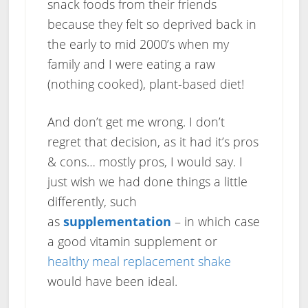
snack foods from their friends
because they felt so deprived back in
the early to mid 2000’s when my
family and I were eating a raw
(nothing cooked), plant-based diet!
And don’t get me wrong. I don’t
regret that decision, as it had it’s pros
& cons… mostly pros, I would say. I
just wish we had done things a little
differently, such
as
supplementation
– in which case
a good vitamin supplement or
healthy meal replacement shake
would have been ideal.