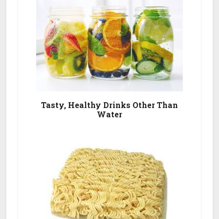
Tasty, Healthy Drinks Other Than
Water