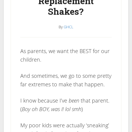
Replacement
Shakes?
By
GHCL
As parents, we want the BEST for our
children.
And sometimes, we go to some pretty
far extremes to make that happen.
I know because I’ve
been
that parent.
(
Boy oh BOY, was I! lol smh
)
My poor kids were actually ‘sneaking’