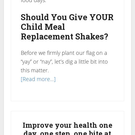
food days.
Should You Give YOUR
Child Meal
Replacement Shakes?
Before we firmly plant our flag on a
“yay” or “nay”, let’s dig a little bit into
this matter.
about
[Read more…]
Should
Children
Drink
Primary
Meal
Replacement
Sidebar
Improve your health one
Shakes?
day, one step, one bite at