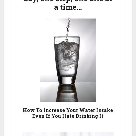
a time…
How To Increase Your Water Intake
Even If You Hate Drinking It