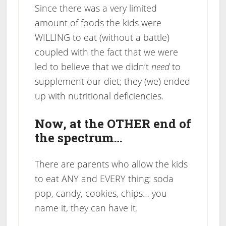
Since there was a very limited
amount of foods the kids were
WILLING to eat (without a battle)
coupled with the fact that we were
led to believe that we didn’t
need
to
supplement our diet; they (we) ended
up with nutritional deficiencies.
Now, at the OTHER end of
the spectrum…
There are parents who allow the kids
to eat ANY and EVERY thing: soda
pop, candy, cookies, chips… you
name it, they can have it.