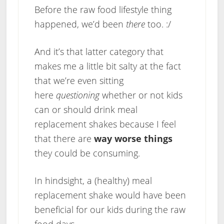
Before the raw food lifestyle thing
happened, we’d been
there
too. :/
And it’s that latter category that
makes me a little bit salty at the fact
that we’re even sitting
here
questioning
whether or not kids
can or should drink meal
replacement shakes because I feel
that there are
way worse things
they could be consuming.
In hindsight, a (healthy) meal
replacement shake would have been
beneficial for our kids during the raw