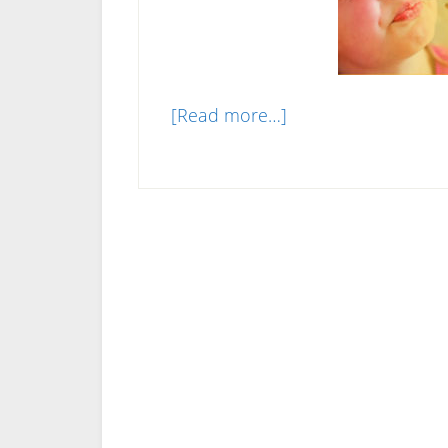
about
[Read more…]
Are
Liquid
Vitamins
Better
Than
Pills?