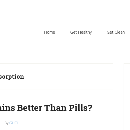
Home
Get Healthy
Get Clean
P
S
bsorption
ins Better Than Pills?
By
GHCL