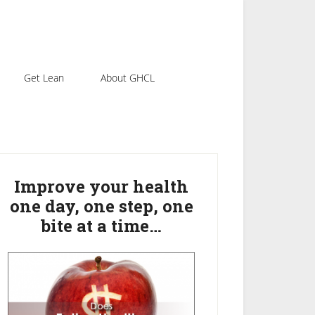
Get Lean
About GHCL
rimary
idebar
Improve your health
one day, one step, one
bite at a time…