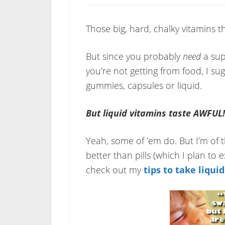
Those big, hard, chalky vitamins th
But since you probably
need
a sup
you’re not getting from food, I sug
gummies, capsules or liquid.
But liquid vitamins taste AWFUL!
Yeah, some of ’em do. But I’m of t
better than pills (which I plan to 
check out my
tips to take liqui