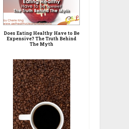
Does Eating Healthy Have to Be
Expensive? The Truth Behind
The Myth