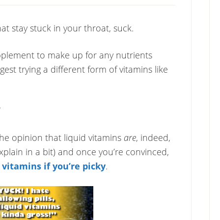
at stay stuck in your throat, suck.
plement to make up for any nutrients
gest trying a different form of vitamins like
he opinion that liquid vitamins
are
, indeed,
explain in a bit) and once you’re convinced,
d vitamins if you’re picky
.