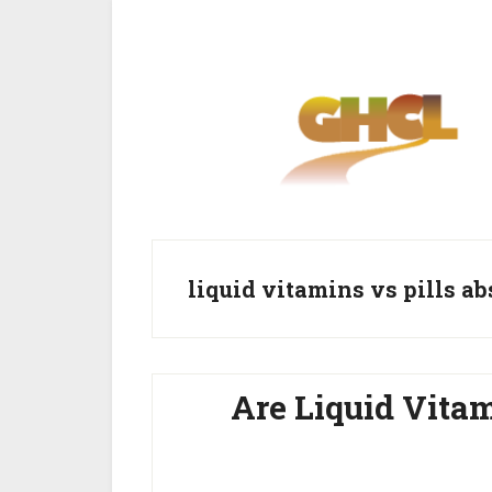
Skip
Skip
to
to
main
primary
content
sidebar
liquid vitamins vs pills a
Are Liquid Vitam