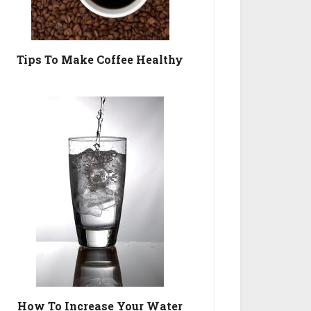
Tips To Make Coffee Healthy
How To Increase Your Water