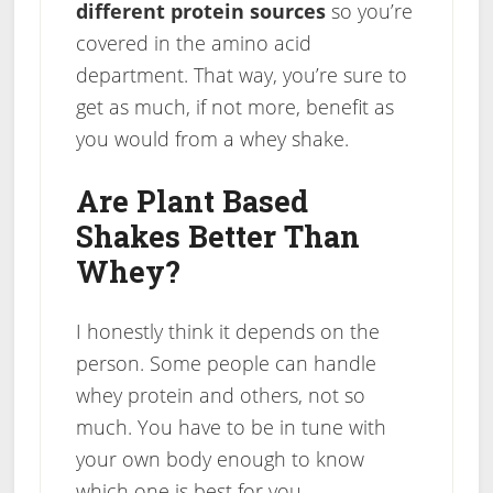
different protein sources
so you’re
covered in the amino acid
department. That way, you’re sure to
get as much, if not more, benefit as
you would from a whey shake.
Are Plant Based
Shakes Better Than
Whey?
I honestly think it depends on the
person. Some people can handle
whey protein and others, not so
much. You have to be in tune with
your own body enough to know
which one is best for you.