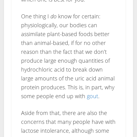
One thing I
do
know for certain:
physiologically, our bodies can
assimilate plant-based foods better
than animal-based, if for no other
reason than the fact that we don’t
produce large enough quantities of
hydrochloric acid to break down
large amounts of the uric acid animal
protein produces. This is, in part, why
some people end up with
gout
.
Aside from that, there are also the
concerns that many people have with
lactose intolerance, although some