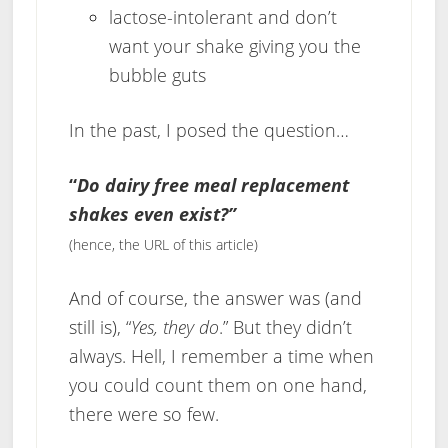
lactose-intolerant and don’t
want your shake giving you the
bubble guts
In the past, I posed the question…
“
Do dairy free meal replacement
shakes even exist?”
(hence, the URL of this article)
And of course, the answer was (and
still is), “
Yes, they do
.” But they didn’t
always. Hell, I remember a time when
you could count them on one hand,
there were so few.