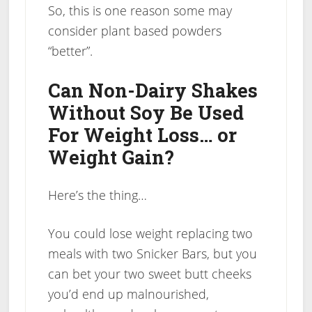
So, this is one reason some may
consider plant based powders
“better”.
Can Non-Dairy Shakes
Without Soy Be Used
For Weight Loss… or
Weight Gain?
Here’s the thing…
You could lose weight replacing two
meals with two Snicker Bars, but you
can bet your two sweet butt cheeks
you’d end up malnourished,