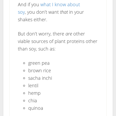
And if you
what I know about
soy
, you don’t want
that
in your
shakes either.
But don’t worry, there
are
other
viable sources of plant proteins other
than soy, such as:
green pea
brown rice
sacha inchi
lentil
hemp
chia
quinoa