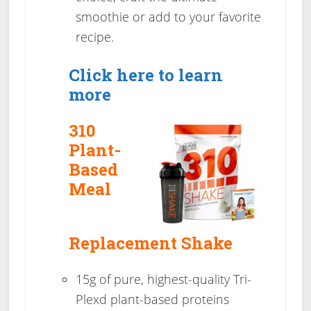
smoothie or add to your favorite
recipe.
Click here to learn
more
310
Plant-
Based
Meal
Replacement Shake
15g of pure, highest-quality Tri-
Plexd plant-based proteins