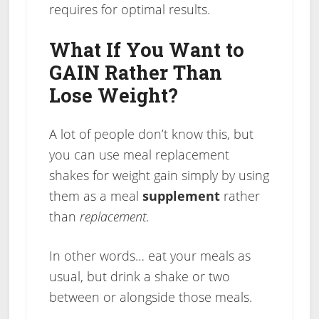
requires for optimal results.
What If You Want to
GAIN Rather Than
Lose Weight?
A lot of people don’t know this, but
you can use meal replacement
shakes for weight gain simply by using
them as a meal
supplement
rather
than
replacement
.
In other words… eat your meals as
usual, but drink a shake or two
between or alongside those meals.