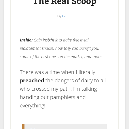
The Real Scoop
By
GHCL
Inside:
Gain insight into dairy free meal
replacement shakes, how they can benefit you,
some of the best ones on the market, and more.
There was a time when I literally
preached
the dangers of dairy to all
who crossed my path. I’m talking
handing out pamphlets and
everything!