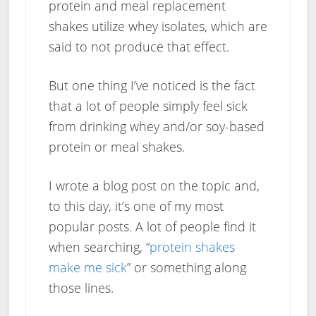
protein and meal replacement
shakes utilize whey isolates, which are
said to not produce that effect.
But one thing I’ve noticed is the fact
that a lot of people simply feel sick
from drinking whey and/or soy-based
protein or meal shakes.
I wrote a blog post on the topic and,
to this day, it’s one of my most
popular posts. A lot of people find it
when searching, “
protein shakes
make me sick
” or something along
those lines.