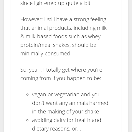
since lightened up quite a bit.
However; I still have a strong feeling
that animal products, including milk
& milk-based foods such as whey
protein/meal shakes, should be
minimally-consumed.
So, yeah, I totally get where you’re
coming from if you happen to be:
vegan or vegetarian and you
don’t want any animals harmed
in the making of your shake
avoiding dairy for health and
dietary reasons, or…