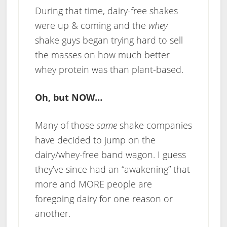
During that time, dairy-free shakes
were up & coming and the
whey
shake guys began trying hard to sell
the masses on how much better
whey protein was than plant-based.
Oh, but NOW…
Many of those
same
shake companies
have decided to jump on the
dairy/whey-free band wagon. I guess
they’ve since had an “awakening” that
more and MORE people are
foregoing dairy for one reason or
another.