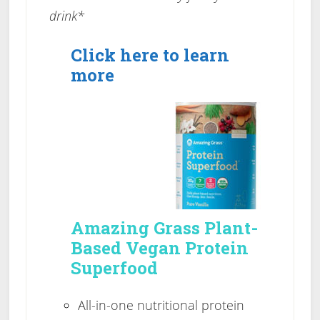
drink*
Click here to learn
more
Amazing Grass Plant-
Based Vegan Protein
Superfood
All-in-one nutritional protein