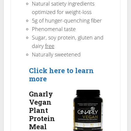
Natural satiety ingredients
optimized for weight-loss
5g of hunger-quenching fiber
Phenomenal taste
Sugar, soy protein, gluten and
dairy
free
Naturally sweetened
Click here to learn
more
Gnarly
Vegan
Plant
Protein
Meal