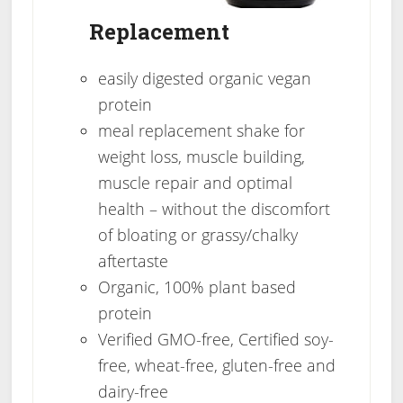
Replacement
easily digested organic vegan
protein
meal replacement shake for
weight loss, muscle building,
muscle repair and optimal
health – without the discomfort
of bloating or grassy/chalky
aftertaste
Organic, 100% plant based
protein
Verified GMO-free, Certified soy-
free, wheat-free, gluten-free and
dairy-free