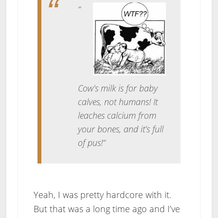
“
Cow’s milk is for baby
calves, not humans! It
leaches calcium from
your bones, and it’s full
of pus!
“
Yeah, I was pretty hardcore with it.
But that was a long time ago and I’ve