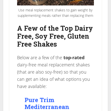
Use meal replacement shakes to gain weight by
supplementing meals rather than replacing them
A Few of the Top Dairy
Free, Soy Free, Gluten
Free Shakes
Below are a few of the
top-rated
dairy-free meal replacement shakes
(that are also soy-free) so that you
can get an idea of what options you
have available:
Pure Trim
Mediterranean