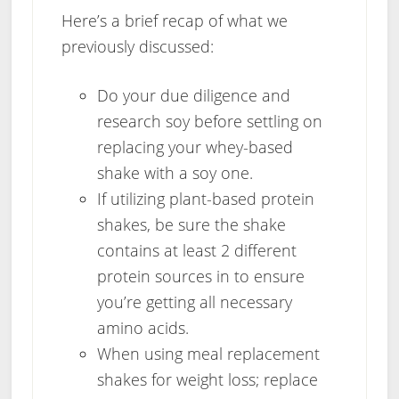
Here’s a brief recap of what we
previously discussed:
Do your due diligence and
research soy before settling on
replacing your whey-based
shake with a soy one.
If utilizing plant-based protein
shakes, be sure the shake
contains at least 2 different
protein sources in to ensure
you’re getting all necessary
amino acids.
When using meal replacement
shakes for weight loss; replace