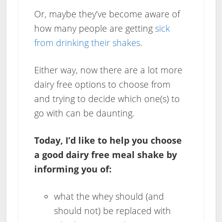
Or, maybe they’ve become aware of
how many people are getting
sick
from drinking their shakes
.
Either way, now there are a lot more
dairy free options to choose from
and trying to decide which one(s) to
go with can be daunting.
Today, I’d like to help you choose
a good dairy free meal shake by
informing you of:
what the whey should (and
should not) be replaced with