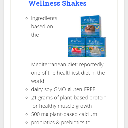
Wellness Shakes
ingredients
based on
the
Mediterranean diet: reportedly
one of the healthiest diet in the
world
dairy-soy-GMO-gluten-FREE
21 grams of plant-based protein
for healthy muscle growth
500 mg plant-based calcium
probiotics & prebiotics to