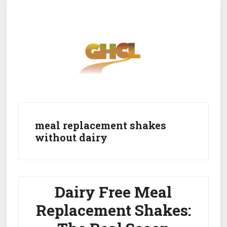
Skip
Skip
to
to
main
primary
content
sidebar
Home
Get Healthy
Get Clean
meal replacement shakes
without dairy
Get Lean
About GHCL
Dairy Free Meal
Replacement Shakes: