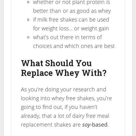
whether or not plant protein is
better than or as good as whey
if milk free shakes can be used
for weight loss… or weight gain
what’s out there in terms of
choices and which ones are best
What Should You
Replace Whey With?
As you’re doing your research and
looking into whey free shakes, you’re
going to find out, if you haven’t
already, that a lot of dairy free meal
replacement shakes are
soy
-based
.