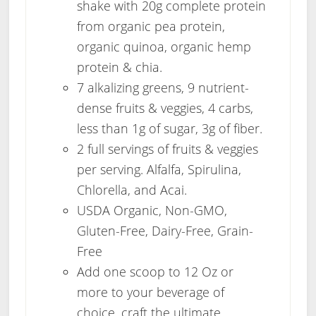
shake with 20g complete protein
from organic pea protein,
organic quinoa, organic hemp
protein & chia.
7 alkalizing greens, 9 nutrient-
dense fruits & veggies, 4 carbs,
less than 1g of sugar, 3g of fiber.
2 full servings of fruits & veggies
per serving. Alfalfa, Spirulina,
Chlorella, and Acai.
USDA Organic, Non-GMO,
Gluten-Free, Dairy-Free, Grain-
Free
Add one scoop to 12 Oz or
more to your beverage of
choice, craft the ultimate