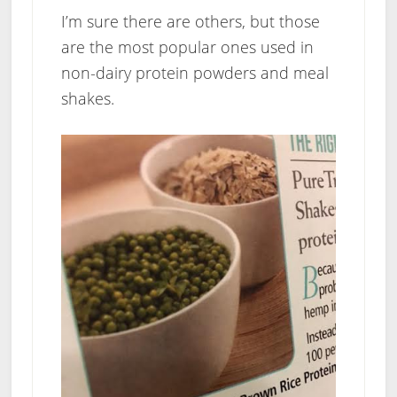
I’m sure there are others, but those
are the most popular ones used in
non-dairy protein powders and meal
shakes.