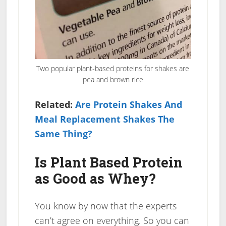
Two popular plant-based proteins for shakes are
pea and brown rice
Related:
Are Protein Shakes And
Meal Replacement Shakes The
Same Thing?
Is Plant Based Protein
as Good as Whey?
You know by now that the experts
can’t agree on everything. So you can