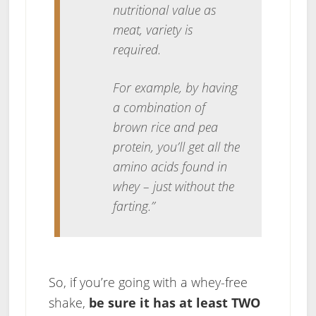
nutritional value as
meat, variety is
required.
For example, by having
a combination of
brown rice and pea
protein, you’ll get all the
amino acids found in
whey – just without the
farting.”
So, if you’re going with a whey-free
shake,
be sure it has at least TWO