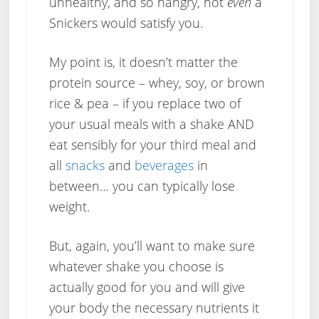
unhealthy, and so hangry, not
even
a
Snickers would satisfy you.
My point is, it doesn’t matter the
protein source – whey, soy, or brown
rice & pea – if you replace two of
your usual meals with a shake AND
eat sensibly for your third meal and
all
snacks
and
beverages
in
between… you can typically lose
weight.
But, again, you’ll want to make sure
whatever shake you choose is
actually good for you and will give
your body the necessary nutrients it