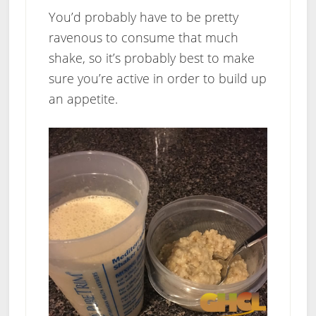
You’d probably have to be pretty
ravenous to consume that much
shake, so it’s probably best to make
sure you’re active in order to build up
an appetite.