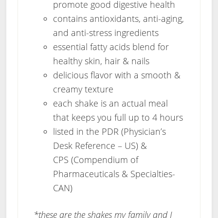
promote good digestive health
contains antioxidants, anti-aging,
and anti-stress ingredients
essential fatty acids blend for
healthy skin, hair & nails
delicious flavor with a smooth &
creamy texture
each shake is an actual meal
that keeps you full up to 4 hours
listed in the PDR (Physician’s
Desk Reference – US) &
CPS (Compendium of
Pharmaceuticals & Specialties-
CAN)
*these are the shakes my family and I