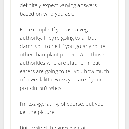
definitely expect varying answers,
based on who you ask.
For example: If you ask a vegan
authority, they’re going to all but
damn you to hell if you go any route
other than plant protein. And those
authorities who are staunch meat
eaters are going to tell you how much
of a weak little wuss you are if your
protein isn’t whey.
I’m exaggerating, of course, but you
get the picture.
But I visited the guys over at