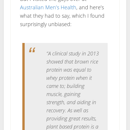
Australian Men’s Health
, and here’s
what they had to say, which I found
surprisingly unbiased:
“A clinical study in 2013
showed that brown rice
protein was equal to
whey protein when it
came to; building
muscle, gaining
strength, and aiding in
recovery. As well as
providing great results,
plant based protein is a