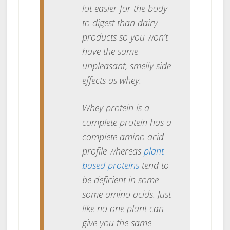
lot easier for the body
to digest than dairy
products so you won’t
have the same
unpleasant, smelly side
effects as whey.
Whey protein is a
complete protein has a
complete amino acid
profile whereas
plant
based proteins
tend to
be deficient in some
some amino acids. Just
like no one plant can
give you the same