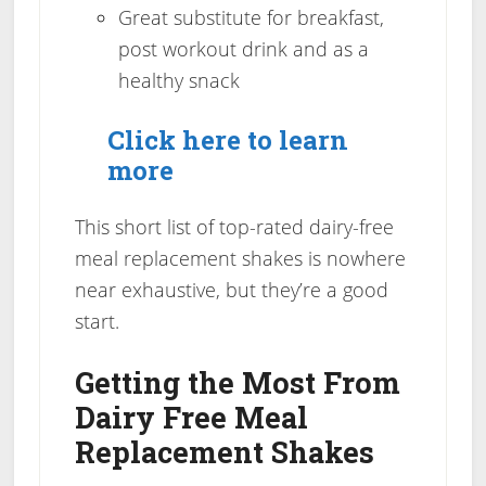
Great substitute for breakfast,
post workout drink and as a
healthy snack
Click here to learn
more
This short list of top-rated dairy-free
meal replacement shakes is nowhere
near exhaustive, but they’re a good
start.
Getting the Most From
Dairy Free Meal
Replacement Shakes