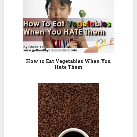
How to Eat Vegetables When You
Hate Them