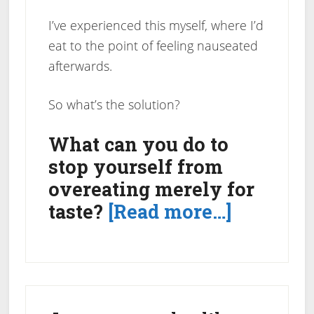
I’ve experienced this myself, where I’d
eat to the point of feeling nauseated
afterwards.
So what’s the solution?
What can you do to
stop yourself from
overeating merely for
about
taste?
[Read more…]
Tip
to
Stop
Primary
Overeati