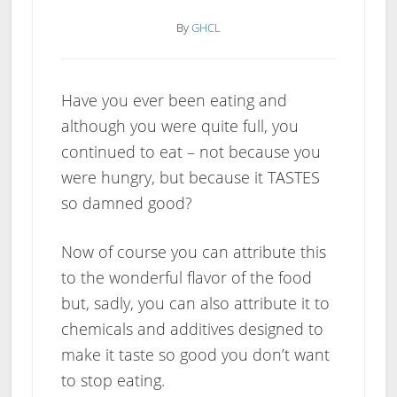
By
GHCL
Have you ever been eating and
although you were quite full, you
continued to eat – not because you
were hungry, but because it TASTES
so damned good?
Now of course you can attribute this
to the wonderful flavor of the food
but, sadly, you can also attribute it to
chemicals and additives designed to
make it taste so good you don’t want
to stop eating.