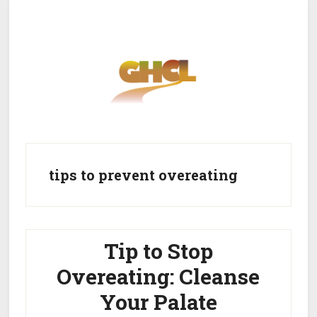
Skip
Skip
to
to
main
primary
content
sidebar
Home
Get Healthy
Get Clean
tips to prevent overeating
Get Lean
About GHCL
Tip to Stop
Overeating: Cleanse
Your Palate