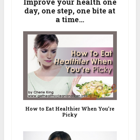
Sidebar
Improve your health one
Cleanse
day, one step, one bite at
Your
a time…
Palate
How to Eat Healthier When You’re
Picky