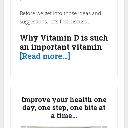
Before we get into those ideas and
suggestions, let’s first discuss…
Why Vitamin D is such
an important vitamin
about
[Read more…]
A
Non-
Exhaustive
Primary
Vitamin
Sidebar
Improve your health one
D
day, one step, one bite at
Foods
a time…
Sources