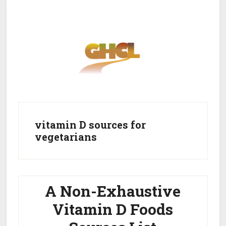
Skip
Skip
to
to
main
primary
content
sidebar
Home
Get Healthy
Get Clean
vitamin D sources for
vegetarians
Get Lean
About GHCL
A Non-Exhaustive
Vitamin D Foods