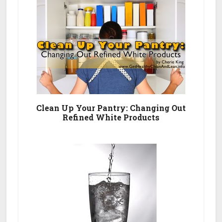
List
Clean Up Your Pantry: Changing Out
Refined White Products