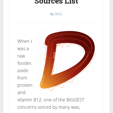
Sources List
By
GHCL
When I
was a
raw
fooder,
aside
from
protein
and
vitamin B12, one of the BIGGEST
concerns voiced by many was,