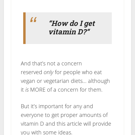
“How do I get
vitamin D?
“
And that’s not a concern
reserved
only
for people who eat
vegan or vegetarian diets… although
it
is
MORE of a concern for them.
But it’s important for any and
everyone to get proper amounts of
vitamin D and this article will provide
you with some ideas.