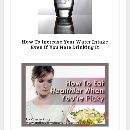
How To Increase Your Water Intake
Even If You Hate Drinking It