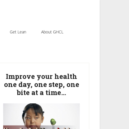
Get Lean
About GHCL
rimary
idebar
Improve your health
one day, one step, one
bite at a time…