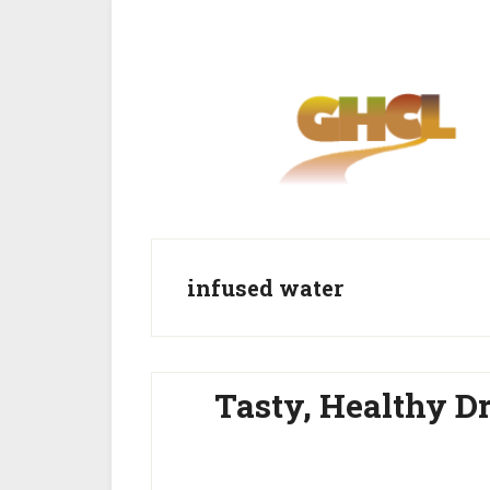
Skip
Skip
to
to
main
primary
content
sidebar
infused water
Tasty, Healthy D