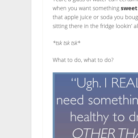
when you want something
sweet
that apple juice or soda you bough
sitting there in the fridge lookin’ a
*tsk tsk tsk*
What to do, what to do?