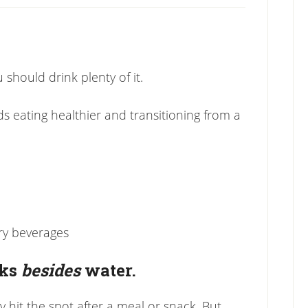
 should drink plenty of it.
ds eating healthier and transitioning from a
ry beverages
nks
besides
water.
y hit the spot after a meal or snack. But