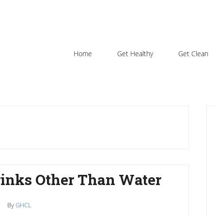
Home
Get Healthy
Get Clean
P
S
rinks Other Than Water
By
GHCL