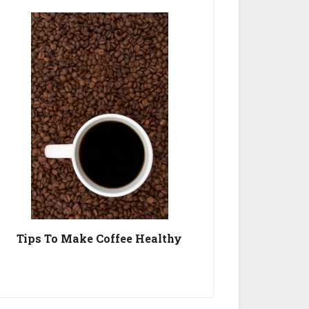
Tips To Make Coffee Healthy