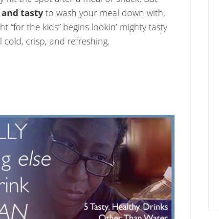
 and tasty
to wash your meal down with,
t “for the kids” begins lookin’ mighty tasty
ll cold, crisp, and refreshing.