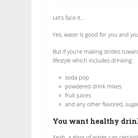
Let’s face it…
Yes, water is good for you and you
But if you’re making strides towar
lifestyle which includes drinking:
soda pop
powdered drink mixes
fruit juices
and any other flavored, suga
You want healthy dri
Yeah, a glass of water can certainl