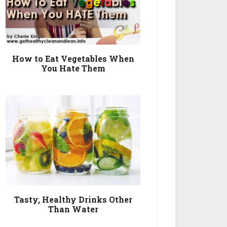
How to Eat Vegetables When
You Hate Them
Tasty, Healthy Drinks Other
Than Water