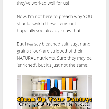
they’ve worked well for us!
Now, I’m not here to preach why YOU
should switch these items out –
hopefully you already know that.
But I
will
say bleached salt, sugar and
grains (flour) are stripped of their
NATURAL nutrients. Sure they may be
‘enriched’, but it’s just not the same.