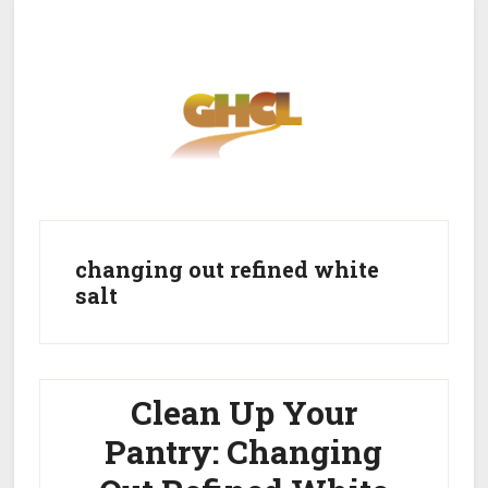
Skip
Skip
to
to
main
primary
content
sidebar
Home
Get Healthy
Get Clean
changing out refined white
salt
Get Lean
About GHCL
Clean Up Your
Pantry: Changing