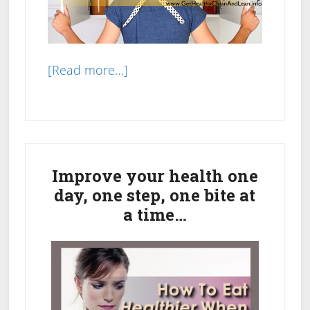
about
[Read more…]
Clean
Up
Your
Primary
Pantry:
Changing
Sidebar
Improve your health one
Out
day, one step, one bite at
Refined
a time…
White
Products