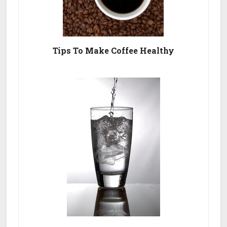
Tips To Make Coffee Healthy