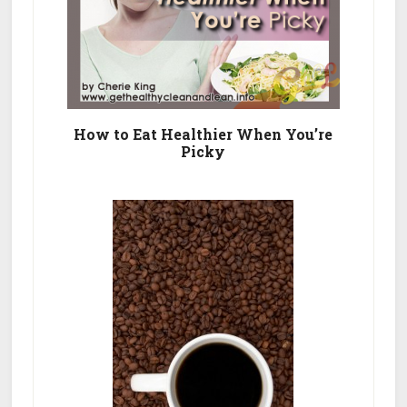
How to Eat Healthier When You’re
Picky