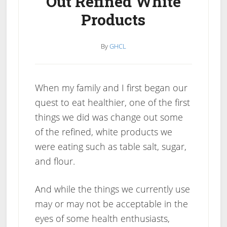
Out Refined White
Products
By
GHCL
When my family and I first began our
quest to eat healthier, one of the first
things we did was change out some
of the refined, white products we
were eating such as table salt, sugar,
and flour.
And while the things we currently use
may or may not be acceptable in the
eyes of some health enthusiasts,